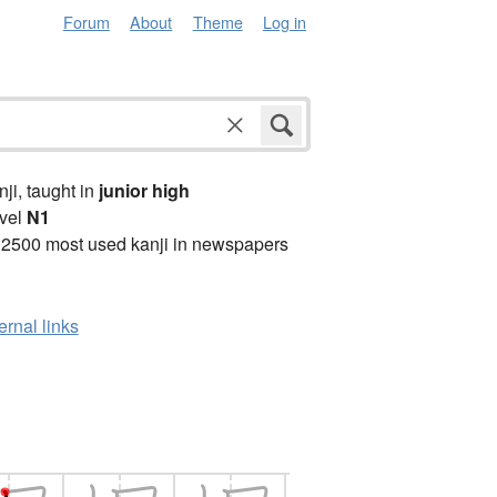
Forum
About
Theme
Log in
anji, taught in
junior high
vel
N1
 2500 most used kanji in newspapers
ernal links