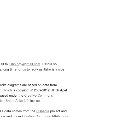
ail to
jisho.org@gmail.com
. Before you
 long time for us to reply as Jisho is a side
troke diagrams are based on data from
G
, which is copyright © 2009-2012 Ulrich Apel
leased under the
Creative Commons
tion-Share Alike 3.0
license.
dia data comes from the
DBpedia
project and
 licensed under
Creative Commons Attribution-