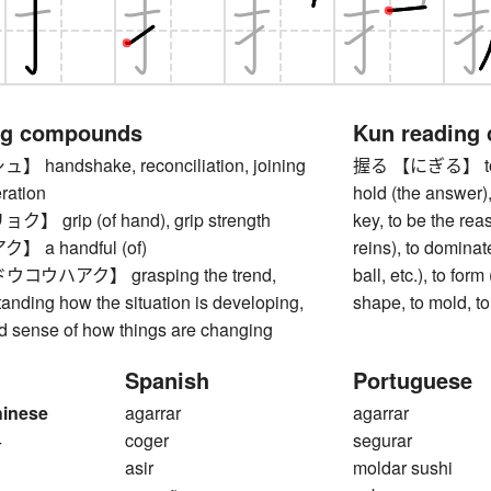
ng compounds
Kun reading
andshake, reconciliation, joining
握る 【にぎる】 to clas
ration
hold (the answer),
grip (of hand), grip strength
key, to be the rea
 a handful (of)
reins), to dominate
ウハアク】 grasping the trend,
ball, etc.), to for
tanding how the situation is developing,
shape, to mold, t
od sense of how things are changing
Spanish
Portuguese
hinese
agarrar
agarrar
4
coger
segurar
asir
moldar sushi