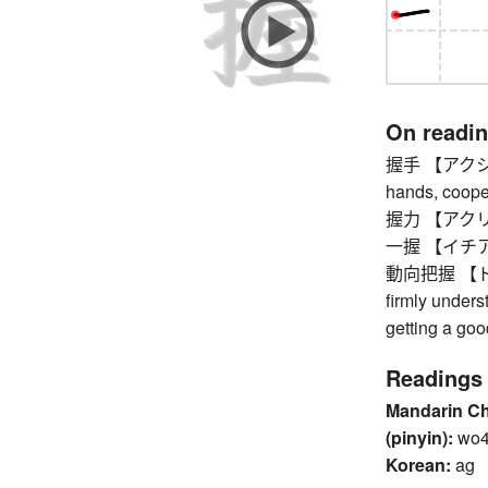
On readi
握手 【アクシュ】 h
hands, coope
握力 【アクリョク】 
一握 【イチアク】
動向把握 【ドウコ
firmly unders
getting a go
Readings
Mandarin C
(pinyin):
wo
Korean:
ag