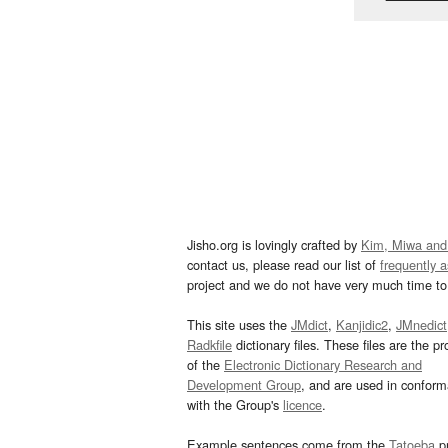
Jisho.org is lovingly crafted by
Kim, Miwa and
contact us, please read our list of
frequently 
project and we do not have very much time to 
This site uses the
JMdict
,
Kanjidic2
,
JMnedict
Radkfile
dictionary files. These files are the pr
of the
Electronic Dictionary Research and
Development Group
, and are used in confor
with the Group's
licence
.
Example sentences come from the
Tatoeba
pr