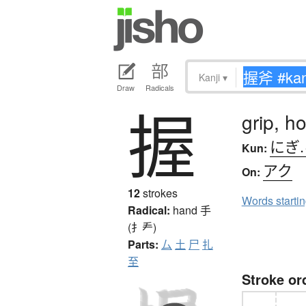
Kanji
▾
Draw
Radicals
握
grip, h
にぎ
Kun:
アク
On:
12
strokes
Words starti
Radical:
hand
手
(扌龵)
Parts:
厶
土
尸
扎
至
Stroke or