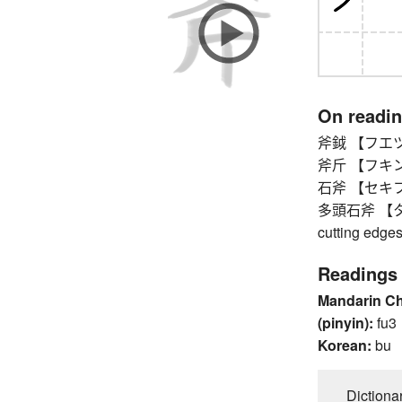
On readi
斧鉞 【フエツ
斧斤 【フキン
石斧 【セキフ】 
多頭石斧 【タトウ
cutting edge
Readings
Mandarin C
(pinyin):
fu3
Korean:
bu
Dictiona