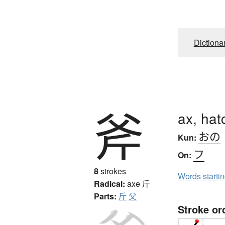
Dictiona
斧
ax, hat
おの
Kun:
フ
On:
8
strokes
Words starti
Radical:
axe
斤
Parts:
斤
父
Stroke or