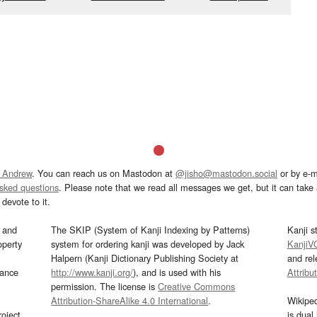
 Andrew
. You can reach us on Mastodon at
@jisho@mastodon.social
or by e-m
asked questions
. Please note that we read all messages we get, but it can take a
devote to it.
and
The SKIP (System of Kanji Indexing by Patterns)
Kanji s
operty
system for ordering kanji was developed by Jack
KanjiV
Halpern (Kanji Dictionary Publishing Society at
and re
mance
http://www.kanji.org/
), and is used with his
Attribu
permission. The license is
Creative Commons
Attribution-ShareAlike 4.0 International
.
Wikipe
oject
is dual