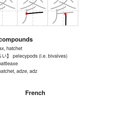
 compounds
, hatchet
elecypods (i.e. bivalves)
tleaxe
het, adze, adz
French