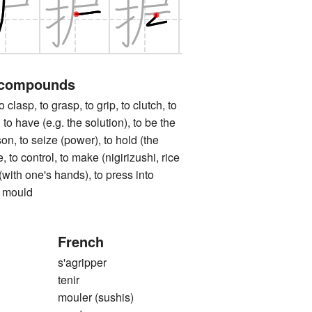
 compounds
p, to grasp, to grip, to clutch, to
 to have (e.g. the solution), to be the
son, to seize (power), to hold (the
, to control, to make (nigirizushi, rice
m (with one's hands), to press into
o mould
French
s'agripper
tenir
mouler (sushis)