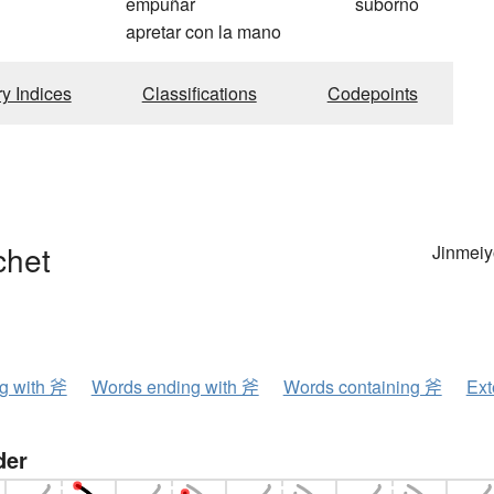
empuñar
suborno
apretar con la mano
ry Indices
Classifications
Codepoints
chet
Jinmeiy
ng with 斧
Words ending with 斧
Words containing 斧
Ext
der