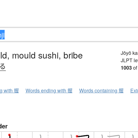
old, mould sushi, bribe
Jōyō k
JLPT le
.る
1003
of
ng with 握
Words ending with 握
Words containing 握
Ext
der