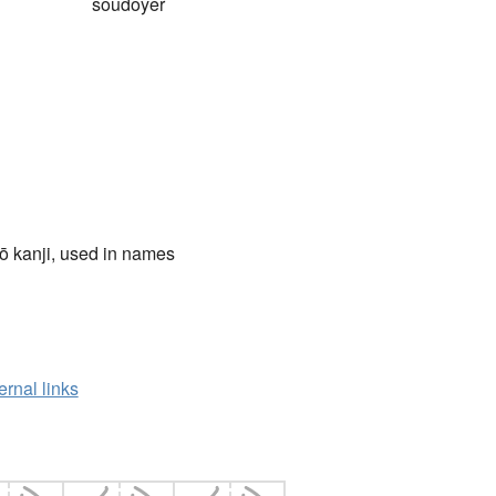
soudoyer
ō kanji, used in names
ernal links