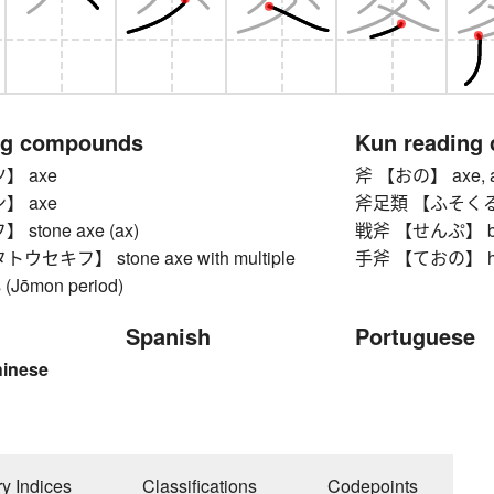
ng compounds
Kun reading
】 axe
斧 【おの】 axe, ax
】 axe
斧足類 【ふそくるい】 p
stone axe (ax)
戦斧 【せんぷ】 bat
セキフ】 stone axe with multiple
手斧 【ておの】 hatc
s (Jōmon period)
Spanish
Portuguese
hinese
ry Indices
Classifications
Codepoints