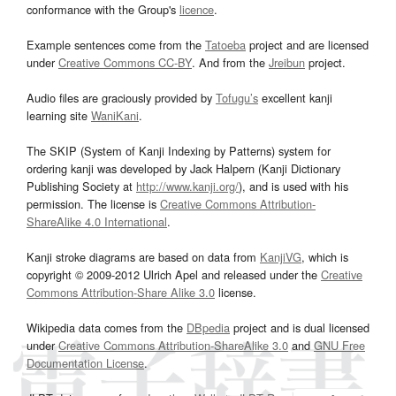
conformance with the Group's
licence
.
Example sentences come from the
Tatoeba
project and are licensed
under
Creative Commons CC-BY
. And from the
Jreibun
project.
Audio files are graciously provided by
Tofugu’s
excellent kanji
learning site
WaniKani
.
The SKIP (System of Kanji Indexing by Patterns) system for
ordering kanji was developed by Jack Halpern (Kanji Dictionary
Publishing Society at
http://www.kanji.org/
), and is used with his
permission. The license is
Creative Commons Attribution-
ShareAlike 4.0 International
.
Kanji stroke diagrams are based on data from
KanjiVG
, which is
copyright © 2009-2012 Ulrich Apel and released under the
Creative
Commons Attribution-Share Alike 3.0
license.
Wikipedia data comes from the
DBpedia
project and is dual licensed
under
Creative Commons Attribution-ShareAlike 3.0
and
GNU Free
Documentation License
.