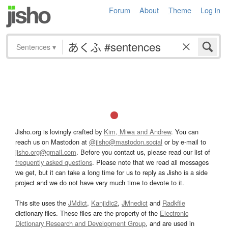
Forum
About
Theme
Log in
Sentences
▾
Jisho.org is lovingly crafted by
Kim, Miwa and Andrew
. You can
reach us on Mastodon at
@jisho@mastodon.social
or by e-mail to
jisho.org@gmail.com
. Before you contact us, please read our list of
frequently asked questions
. Please note that we read all messages
we get, but it can take a long time for us to reply as Jisho is a side
project and we do not have very much time to devote to it.
This site uses the
JMdict
,
Kanjidic2
,
JMnedict
and
Radkfile
dictionary files. These files are the property of the
Electronic
Dictionary Research and Development Group
, and are used in