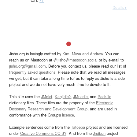
Details ▸
Jisho.org is lovingly crafted by
Kim, Miwa and Andrew
. You can
reach us on Mastodon at
@jisho@mastodon.social
or by e-mail to
jisho.org@gmail.com
. Before you contact us, please read our list of
frequently asked questions
. Please note that we read all messages
we get, but it can take a long time for us to reply as Jisho is a side
project and we do not have very much time to devote to it.
This site uses the
JMdict
,
Kanjidic2
,
JMnedict
and
Radkfile
dictionary files. These files are the property of the
Electronic
Dictionary Research and Development Group
, and are used in
conformance with the Group's
licence
.
Example sentences come from the
Tatoeba
project and are licensed
under
Creative Commons CC-BY
. And from the
Jreibun
project.