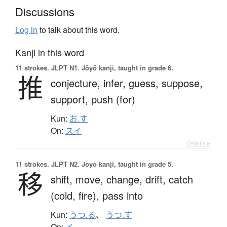
Discussions
Log in
to talk about this word.
Kanji in this word
11 strokes.
JLPT N1. Jōyō kanji, taught in grade 6.
推
conjecture,
infer,
guess,
suppose,
support,
push (for)
Kun:
お.す
On:
スイ
Details ▸
11 strokes.
JLPT N2. Jōyō kanji, taught in grade 5.
移
shift,
move,
change,
drift,
catch
(cold, fire),
pass into
Kun:
うつ.る
、
うつ.す
On:
イ