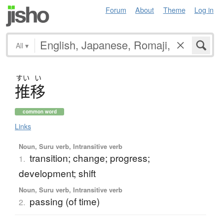
Forum
About
Theme
Log in
All
▾
すい
い
推移
common word
Links
Noun, Suru verb, Intransitive verb
transition; change; progress;
1.
development; shift
Noun, Suru verb, Intransitive verb
passing (of time)
2.