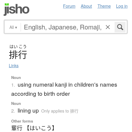
Forum
About
Theme
Log in
All
▾
はい
こう
排行
Links
Noun
using numeral kanji in children's names
1.
according to birth order
Noun
lining up
2.
Only applies to 排行
Other forms
輩行 【はいこう】