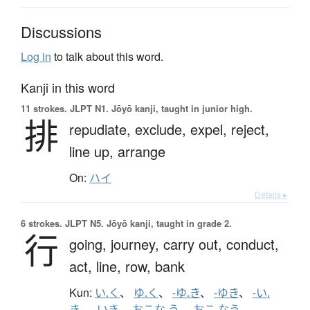
Discussions
Log in
to talk about this word.
Kanji in this word
11 strokes.
JLPT N1. Jōyō kanji, taught in junior high.
排
repudiate,
exclude,
expel,
reject,
line up,
arrange
On:
ハイ
Details ▸
6 strokes.
JLPT N5. Jōyō kanji, taught in grade 2.
行
going,
journey,
carry out,
conduct,
act,
line,
row,
bank
Kun:
い.く
、
ゆ.く
、
-ゆ.き
、
-ゆき
、
-い.
き
、
-いき
、
おこな.う
、
おこ.なう