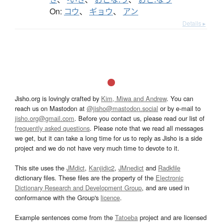
On:
コウ
、
ギョウ
、
アン
Details ▸
Jisho.org is lovingly crafted by
Kim, Miwa and Andrew
. You can
reach us on Mastodon at
@jisho@mastodon.social
or by e-mail to
jisho.org@gmail.com
. Before you contact us, please read our list of
frequently asked questions
. Please note that we read all messages
we get, but it can take a long time for us to reply as Jisho is a side
project and we do not have very much time to devote to it.
This site uses the
JMdict
,
Kanjidic2
,
JMnedict
and
Radkfile
dictionary files. These files are the property of the
Electronic
Dictionary Research and Development Group
, and are used in
conformance with the Group's
licence
.
Example sentences come from the
Tatoeba
project and are licensed