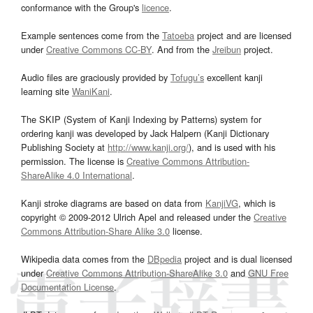
conformance with the Group's
licence
.
Example sentences come from the
Tatoeba
project and are licensed
under
Creative Commons CC-BY
. And from the
Jreibun
project.
Audio files are graciously provided by
Tofugu’s
excellent kanji
learning site
WaniKani
.
The SKIP (System of Kanji Indexing by Patterns) system for
ordering kanji was developed by Jack Halpern (Kanji Dictionary
Publishing Society at
http://www.kanji.org/
), and is used with his
permission. The license is
Creative Commons Attribution-
ShareAlike 4.0 International
.
Kanji stroke diagrams are based on data from
KanjiVG
, which is
copyright © 2009-2012 Ulrich Apel and released under the
Creative
Commons Attribution-Share Alike 3.0
license.
Wikipedia data comes from the
DBpedia
project and is dual licensed
under
Creative Commons Attribution-ShareAlike 3.0
and
GNU Free
Documentation License
.