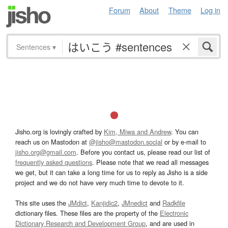
Forum
About
Theme
Log in
Sentences
▾
Jisho.org is lovingly crafted by
Kim, Miwa and Andrew
. You can
reach us on Mastodon at
@jisho@mastodon.social
or by e-mail to
jisho.org@gmail.com
. Before you contact us, please read our list of
frequently asked questions
. Please note that we read all messages
we get, but it can take a long time for us to reply as Jisho is a side
project and we do not have very much time to devote to it.
This site uses the
JMdict
,
Kanjidic2
,
JMnedict
and
Radkfile
dictionary files. These files are the property of the
Electronic
Dictionary Research and Development Group
, and are used in