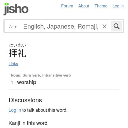
Forum
About
Theme
Log in
All
▾
はい
れい
拝礼
Links
Noun, Suru verb, Intransitive verb
worship
1.
Discussions
Log in
to talk about this word.
Kanji in this word