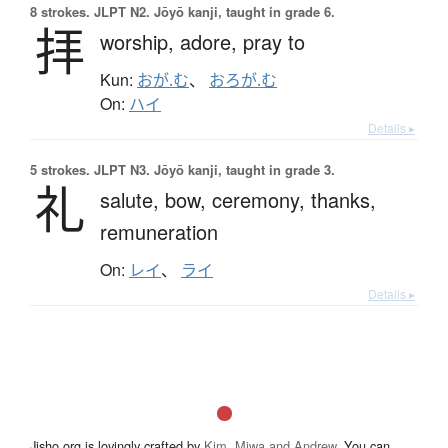
8 strokes.
JLPT N2. Jōyō kanji, taught in grade 6.
拝
worship,
adore,
pray to
Kun:
おが.む
、
おろが.む
On:
ハイ
Details ▸
5 strokes.
JLPT N3. Jōyō kanji, taught in grade 3.
礼
salute,
bow,
ceremony,
thanks,
remuneration
On:
レイ
、
ライ
Details ▸
Jisho.org is lovingly crafted by
Kim, Miwa and Andrew
. You can