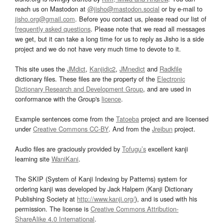
reach us on Mastodon at
@jisho@mastodon.social
or by e-mail to
jisho.org@gmail.com
. Before you contact us, please read our list of
frequently asked questions
. Please note that we read all messages
we get, but it can take a long time for us to reply as Jisho is a side
project and we do not have very much time to devote to it.
This site uses the
JMdict
,
Kanjidic2
,
JMnedict
and
Radkfile
dictionary files. These files are the property of the
Electronic
Dictionary Research and Development Group
, and are used in
conformance with the Group's
licence
.
Example sentences come from the
Tatoeba
project and are licensed
under
Creative Commons CC-BY
. And from the
Jreibun
project.
Audio files are graciously provided by
Tofugu’s
excellent kanji
learning site
WaniKani
.
The SKIP (System of Kanji Indexing by Patterns) system for
ordering kanji was developed by Jack Halpern (Kanji Dictionary
Publishing Society at
http://www.kanji.org/
), and is used with his
permission. The license is
Creative Commons Attribution-
ShareAlike 4.0 International
.