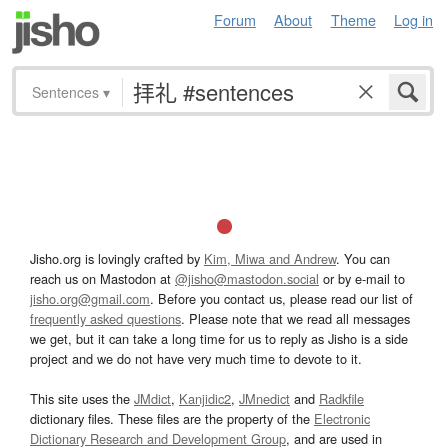
Forum
About
Theme
Log in
Sentences
▾
Jisho.org is lovingly crafted by
Kim, Miwa and Andrew
. You can
reach us on Mastodon at
@jisho@mastodon.social
or by e-mail to
jisho.org@gmail.com
. Before you contact us, please read our list of
frequently asked questions
. Please note that we read all messages
we get, but it can take a long time for us to reply as Jisho is a side
project and we do not have very much time to devote to it.
This site uses the
JMdict
,
Kanjidic2
,
JMnedict
and
Radkfile
dictionary files. These files are the property of the
Electronic
Dictionary Research and Development Group
, and are used in