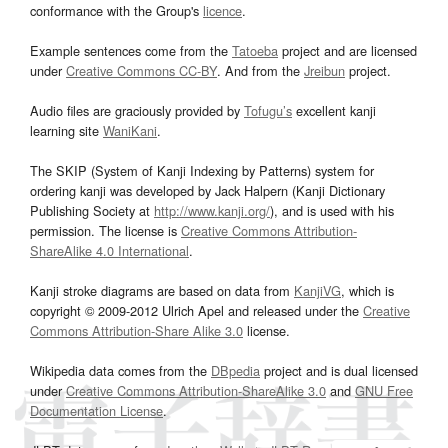
conformance with the Group's
licence
.
Example sentences come from the
Tatoeba
project and are licensed
under
Creative Commons CC-BY
. And from the
Jreibun
project.
Audio files are graciously provided by
Tofugu’s
excellent kanji
learning site
WaniKani
.
The SKIP (System of Kanji Indexing by Patterns) system for
ordering kanji was developed by Jack Halpern (Kanji Dictionary
Publishing Society at
http://www.kanji.org/
), and is used with his
permission. The license is
Creative Commons Attribution-
ShareAlike 4.0 International
.
Kanji stroke diagrams are based on data from
KanjiVG
, which is
copyright © 2009-2012 Ulrich Apel and released under the
Creative
Commons Attribution-Share Alike 3.0
license.
Wikipedia data comes from the
DBpedia
project and is dual licensed
under
Creative Commons Attribution-ShareAlike 3.0
and
GNU Free
Documentation License
.