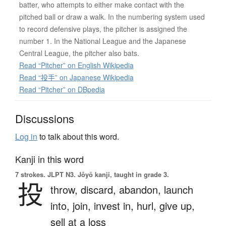
batter, who attempts to either make contact with the
pitched ball or draw a walk. In the numbering system used
to record defensive plays, the pitcher is assigned the
number 1. In the National League and the Japanese
Central League, the pitcher also bats.
Read “Pitcher” on English Wikipedia
Read “投手” on Japanese Wikipedia
Read “Pitcher” on DBpedia
Discussions
Log in
to talk about this word.
Kanji in this word
7 strokes.
JLPT N3. Jōyō kanji, taught in grade 3.
投
throw,
discard,
abandon,
launch
into,
join,
invest in,
hurl,
give up,
sell at a loss