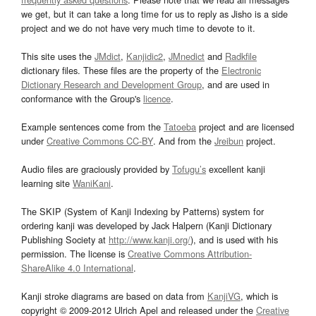
we get, but it can take a long time for us to reply as Jisho is a side
project and we do not have very much time to devote to it.
This site uses the
JMdict
,
Kanjidic2
,
JMnedict
and
Radkfile
dictionary files. These files are the property of the
Electronic
Dictionary Research and Development Group
, and are used in
conformance with the Group's
licence
.
Example sentences come from the
Tatoeba
project and are licensed
under
Creative Commons CC-BY
. And from the
Jreibun
project.
Audio files are graciously provided by
Tofugu’s
excellent kanji
learning site
WaniKani
.
The SKIP (System of Kanji Indexing by Patterns) system for
ordering kanji was developed by Jack Halpern (Kanji Dictionary
Publishing Society at
http://www.kanji.org/
), and is used with his
permission. The license is
Creative Commons Attribution-
ShareAlike 4.0 International
.
Kanji stroke diagrams are based on data from
KanjiVG
, which is
copyright © 2009-2012 Ulrich Apel and released under the
Creative