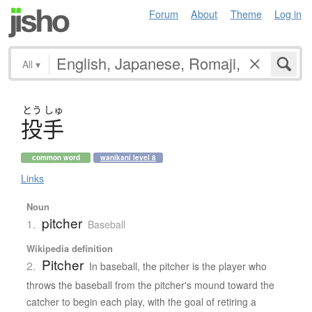
Forum
About
Theme
Log in
All
▾
とう
しゅ
投手
common word
wanikani level 8
Links
Noun
pitcher
1.
Baseball
Wikipedia definition
Pitcher
2.
In baseball, the pitcher is the player who
throws the baseball from the pitcher's mound toward the
catcher to begin each play, with the goal of retiring a