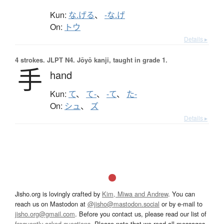
Kun:
な.げる
、
-な.げ
On:
トウ
Details ▸
4 strokes.
JLPT N4. Jōyō kanji, taught in grade 1.
手
hand
Kun:
て
、
て-
、
-て
、
た-
On:
シュ
、
ズ
Details ▸
Jisho.org is lovingly crafted by
Kim, Miwa and Andrew
. You can
reach us on Mastodon at
@jisho@mastodon.social
or by e-mail to
jisho.org@gmail.com
. Before you contact us, please read our list of
frequently asked questions
. Please note that we read all messages