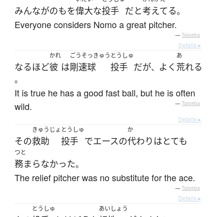
みんな
が
の
も
を
偉大な
投手
だ
と
考えてる
。
Everyone considers Nomo a great pitcher.
—
Tatoeba
Details ▸
かれ
ごうそっきゅう
とうしゅ
あ
なるほど
彼
は
剛速球
投手
だ
が
よく
荒れる
、
。
It is true he has a good fast ball, but he is often
wild.
—
Tatoeba
Details ▸
きゅうじょ
とうしゅ
か
その
救助
投手
で
エース
の
代わり
は
とても
つと
務まらなかった
。
The relief pitcher was no substitute for the ace.
—
Tatoeba
Details ▸
とうしゅ
あいしょう