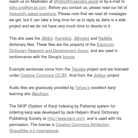
reach us on Mastodon at
@jisho@mastodon.social
or by e-mail to
jisho.org@gmail.com
. Before you contact us, please read our list of
frequently asked questions
. Please note that we read all messages
we get, but it can take a long time for us to reply as Jisho is a side
project and we do not have very much time to devote to it.
This site uses the
JMdict
,
Kanjidic2
,
JMnedict
and
Radkfile
dictionary files. These files are the property of the
Electronic
Dictionary Research and Development Group
, and are used in
conformance with the Group's
licence
.
Example sentences come from the
Tatoeba
project and are licensed
under
Creative Commons CC-BY
. And from the
Jreibun
project.
Audio files are graciously provided by
Tofugu’s
excellent kanji
learning site
WaniKani
.
The SKIP (System of Kanji Indexing by Patterns) system for
ordering kanji was developed by Jack Halpern (Kanji Dictionary
Publishing Society at
http://www.kanji.org/
), and is used with his
permission. The license is
Creative Commons Attribution-
ShareAlike 4.0 International
.