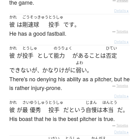
the game.
—
Jreibun
Details ▸
かれ
ごうそっきゅう
とうしゅ
彼
は
剛速球
投手
です
。
He has a good fastball.
—
Tatoeba
Details ▸
かれ
とうしゅ
のうりょく
ひてい
彼
が
投手
として
能力
が
ある
こと
は
否定
よわ
できない
が
かなり
けが
に
弱い
、
。
There's no denying his ability as a pitcher, but he
is rather injury-prone.
—
Tatoeba
Details ▸
かれ
さい
ゆうしゅう
とうしゅ
じまん
ほんとう
彼
が
最
優秀
投手
だ
という
自慢
は
本当
だ
。
His boast that he is the best pitcher is true.
—
Tatoeba
Details ▸
いだい
とうしゅ
かんがえ