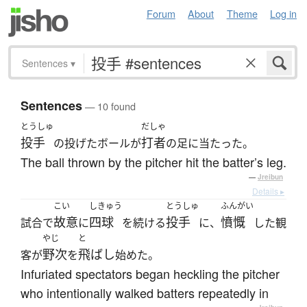
Forum
About
Theme
Log in
Sentences
▾
Sentences
— 10 found
とうしゅ
だしゃ
投手
打者
の投げたボールが
の足に当たった。
The ball thrown by the pitcher hit the batter’s leg.
—
Jreibun
Details ▸
こい
しきゅう
とうしゅ
ふんがい
故意
四球
投手
憤慨
試合で
に
を続ける
に、
した観
やじ
と
野次
飛ばし
客が
を
始めた。
Infuriated spectators began heckling the pitcher
who intentionally walked batters repeatedly in