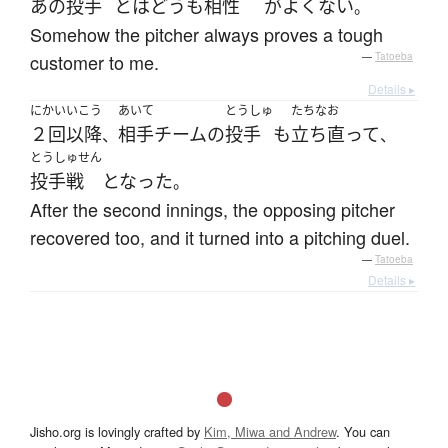
あの
投手
とは
どうも
相性
が
よくない
。
Somehow the pitcher always proves a tough
customer to me.
—
Tatoeba
Details ▸
にかい
いこう
あいて
とうしゅ
たちなお
２回
以降
相手
チーム
の
投手
も
立ち直って
、
、
とうしゅせん
投手戦
となった
。
After the second innings, the opposing pitcher
recovered too, and it turned into a pitching duel.
—
Tatoeba
Details ▸
Jisho.org is lovingly crafted by
Kim, Miwa and Andrew
. You can