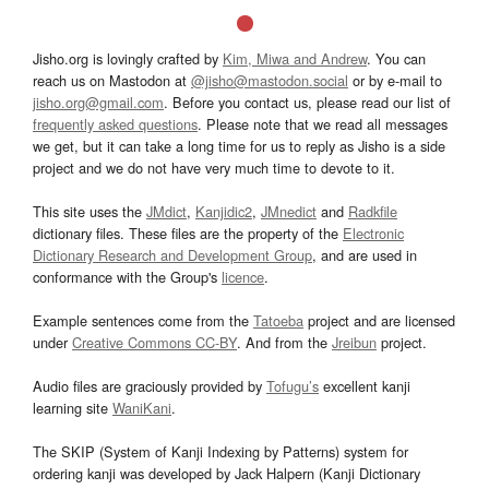
Jisho.org is lovingly crafted by
Kim, Miwa and Andrew
. You can
reach us on Mastodon at
@jisho@mastodon.social
or by e-mail to
jisho.org@gmail.com
. Before you contact us, please read our list of
frequently asked questions
. Please note that we read all messages
we get, but it can take a long time for us to reply as Jisho is a side
project and we do not have very much time to devote to it.
This site uses the
JMdict
,
Kanjidic2
,
JMnedict
and
Radkfile
dictionary files. These files are the property of the
Electronic
Dictionary Research and Development Group
, and are used in
conformance with the Group's
licence
.
Example sentences come from the
Tatoeba
project and are licensed
under
Creative Commons CC-BY
. And from the
Jreibun
project.
Audio files are graciously provided by
Tofugu’s
excellent kanji
learning site
WaniKani
.
The SKIP (System of Kanji Indexing by Patterns) system for
ordering kanji was developed by Jack Halpern (Kanji Dictionary