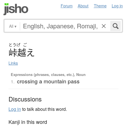
Forum
About
Theme
Log in
All
▾
とうげ
ご
峠越
え
Links
Expressions (phrases, clauses, etc.), Noun
crossing a mountain pass
1.
Discussions
Log in
to talk about this word.
Kanji in this word