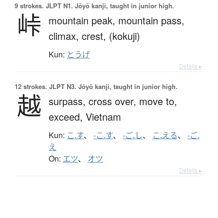
9 strokes.
JLPT N1. Jōyō kanji, taught in junior high.
峠
mountain peak,
mountain pass,
climax,
crest,
(kokuji)
Kun:
とうげ
Details ▸
12 strokes.
JLPT N3. Jōyō kanji, taught in junior high.
越
surpass,
cross over,
move to,
exceed,
Vietnam
Kun:
こ.す
、
-こ.す
、
-ご.し
、
こ.える
、
-ご.
え
On:
エツ
、
オツ
Details ▸