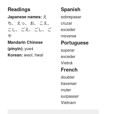
Readings
Spanish
Japanese names:
え
sobrepasar
ち、 えっ、 お、 こえ、
cruzar
こし、 ごえ、 ごし、 ご
exceder
や
moverse
Portuguese
Mandarin Chinese
(pinyin):
yue4
superar
Korean:
weol, hwal
exceder
Vietnã
French
doubler
traverser
muter
surpasser
Vietnam