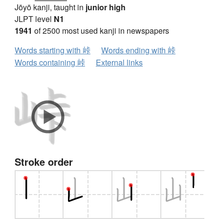
Jōyō kanji, taught in
junior high
JLPT level
N1
1941
of 2500 most used kanji in newspapers
Words starting with 峠
Words ending with 峠
Words containing 峠
External links
Stroke order