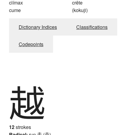
clímax
crête
cume
(kokuji)
Dictionary Indices
Classifications
Codepoints
越
12
strokes
Radical:
run
走 (赱)