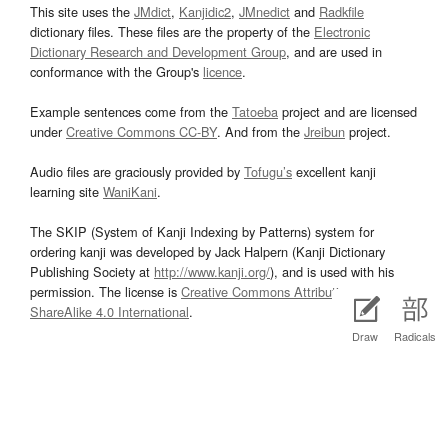
This site uses the
JMdict
,
Kanjidic2
,
JMnedict
and
Radkfile
dictionary files. These files are the property of the
Electronic
Dictionary Research and Development Group
, and are used in
conformance with the Group's
licence
.
Example sentences come from the
Tatoeba
project and are licensed
under
Creative Commons CC-BY
. And from the
Jreibun
project.
Audio files are graciously provided by
Tofugu’s
excellent kanji
learning site
WaniKani
.
The SKIP (System of Kanji Indexing by Patterns) system for
ordering kanji was developed by Jack Halpern (Kanji Dictionary
Publishing Society at
http://www.kanji.org/
), and is used with his
permission. The license is
Creative Commons Attribution-
ShareAlike 4.0 International
.
Draw
Radicals
Kanji stroke diagrams are based on data from
KanjiVG
, which is
copyright © 2009-2012 Ulrich Apel and released under the
Creative
Commons Attribution-Share Alike 3.0
license.
Wikipedia data comes from the
DBpedia
project and is dual licensed