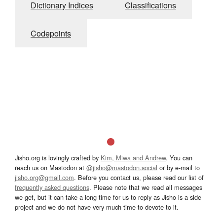
Dictionary Indices
Classifications
Codepoints
Jisho.org is lovingly crafted by
Kim, Miwa and Andrew
. You can
reach us on Mastodon at
@jisho@mastodon.social
or by e-mail to
jisho.org@gmail.com
. Before you contact us, please read our list of
frequently asked questions
. Please note that we read all messages
we get, but it can take a long time for us to reply as Jisho is a side
project and we do not have very much time to devote to it.