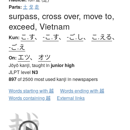
Parts:
土
戈
走
surpass, cross over, move to,
exceed, Vietnam
こ.す
、
-こ.す
、
-ご.し
、
こ.える
、
Kun:
-ご.え
エツ
、
オツ
On:
Jōyō kanji, taught in
junior high
JLPT level
N3
897
of 2500 most used kanji in newspapers
Words starting with 越
Words ending with 越
Words containing 越
External links