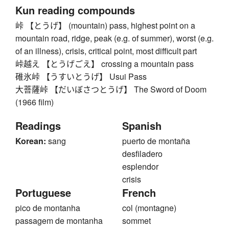
Kun reading compounds
峠 【とうげ】 (mountain) pass, highest point on a
mountain road, ridge, peak (e.g. of summer), worst (e.g.
of an illness), crisis, critical point, most difficult part
峠越え 【とうげごえ】 crossing a mountain pass
碓氷峠 【うすいとうげ】 Usui Pass
大菩薩峠 【だいぼさつとうげ】 The Sword of Doom
(1966 film)
Readings
Spanish
Korean:
sang
puerto de montaña
desfiladero
esplendor
crisis
Portuguese
French
pico de montanha
col (montagne)
passagem de montanha
sommet