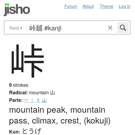
Forum
About
Theme
Log in
Kanji
▾
峠
9
strokes
Radical:
mountain
山
Parts:
一
｜
卜
山
mountain peak, mountain
pass, climax, crest, (kokuji)
とうげ
Kun: