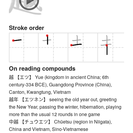
Stroke order
On reading compounds
越 【エツ】 Yue (kingdom in ancient China; 6th
century-334 BCE), Guangdong Province (China),
Canton, Kwangtung, Vietnam
越年 【エツネン】 seeing the old year out, greeting
the New Year, passing the winter, hibernation, playing
more than the usual 12 rounds in one game
中越 【チュウエツ】 Chūetsu (region in Niigata),
China and Vietnam, Sino-Vietnamese