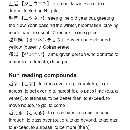
上越 【ジョウエツ】 area on Japan Sea side of
Japan, including Niigata
越年 【エツネン】 seeing the old year out, greeting
the New Year, passing the winter, hibernation, playing
more than the usual 12 rounds in one game
越年蝶 【オツネンチョウ】 eastern pale clouded
yellow (butterfly, Colias erate)
檀越 【ダンオツ】 alms-giver, person who donates to
a monk or a temple, dana-pati
Kun reading compounds
越す 【こす】 to cross over (e.g. mountain), to go
across, to get over (e.g. hardship), to pass time (e.g. a
winter), to surpass, to be better than, to exceed, to
move house, to go, to come
越える 【こえる】 to cross over, to cross, to pass
through, to pass over (out of), to go beyond, to go past,
to exceed, to surpass, to be more (than)