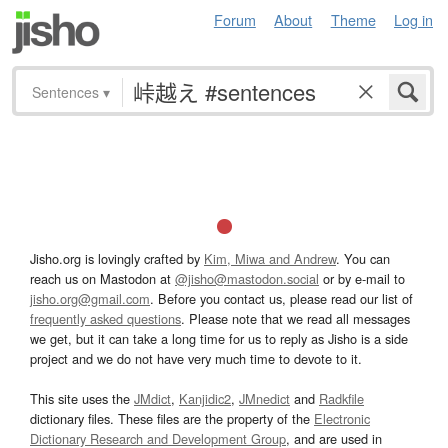
Forum
About
Theme
Log in
Sentences
▾
Jisho.org is lovingly crafted by
Kim, Miwa and Andrew
. You can
reach us on Mastodon at
@jisho@mastodon.social
or by e-mail to
jisho.org@gmail.com
. Before you contact us, please read our list of
frequently asked questions
. Please note that we read all messages
we get, but it can take a long time for us to reply as Jisho is a side
project and we do not have very much time to devote to it.
This site uses the
JMdict
,
Kanjidic2
,
JMnedict
and
Radkfile
dictionary files. These files are the property of the
Electronic
Dictionary Research and Development Group
, and are used in