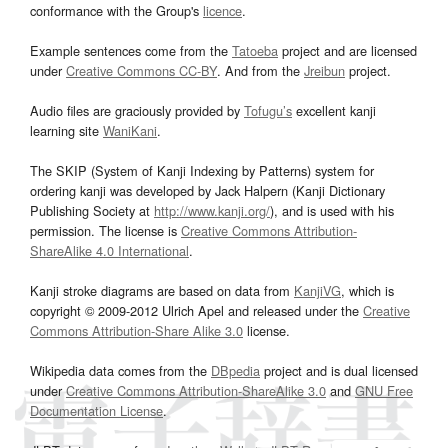
conformance with the Group's
licence
.
Example sentences come from the
Tatoeba
project and are licensed
under
Creative Commons CC-BY
. And from the
Jreibun
project.
Audio files are graciously provided by
Tofugu’s
excellent kanji
learning site
WaniKani
.
The SKIP (System of Kanji Indexing by Patterns) system for
ordering kanji was developed by Jack Halpern (Kanji Dictionary
Publishing Society at
http://www.kanji.org/
), and is used with his
permission. The license is
Creative Commons Attribution-
ShareAlike 4.0 International
.
Kanji stroke diagrams are based on data from
KanjiVG
, which is
copyright © 2009-2012 Ulrich Apel and released under the
Creative
Commons Attribution-Share Alike 3.0
license.
Wikipedia data comes from the
DBpedia
project and is dual licensed
under
Creative Commons Attribution-ShareAlike 3.0
and
GNU Free
Documentation License
.