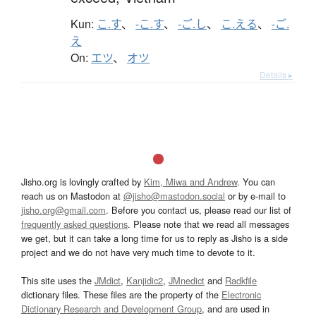
Kun:
こ.す
、
-こ.す
、
-ご.し
、
こ.える
、
-ご.
え
On:
エツ
、
オツ
Details ▸
Jisho.org is lovingly crafted by
Kim, Miwa and Andrew
. You can
reach us on Mastodon at
@jisho@mastodon.social
or by e-mail to
jisho.org@gmail.com
. Before you contact us, please read our list of
frequently asked questions
. Please note that we read all messages
we get, but it can take a long time for us to reply as Jisho is a side
project and we do not have very much time to devote to it.
This site uses the
JMdict
,
Kanjidic2
,
JMnedict
and
Radkfile
dictionary files. These files are the property of the
Electronic
Dictionary Research and Development Group
, and are used in