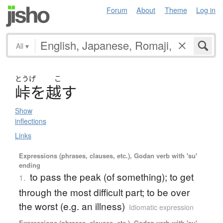
Forum
About
Theme
Log in
All
▾
とうげ
こ
峠
を
越
す
Show
inflections
Links
Expressions (phrases, clauses, etc.), Godan verb with 'su'
ending
to pass the peak (of something); to get
1.
through the most difficult part; to be over
the worst (e.g. an illness)
Idiomatic expression
Expressions (phrases, clauses, etc.), Godan verb with 'su'