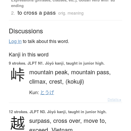
ending
to cross a pass
2.
orig. meaning
Discussions
Log in
to talk about this word.
Kanji in this word
9 strokes.
JLPT N1. Jōyō kanji, taught in junior high.
峠
mountain peak,
mountain pass,
climax,
crest,
(kokuji)
Kun:
とうげ
Details ▸
12 strokes.
JLPT N3. Jōyō kanji, taught in junior high.
越
surpass,
cross over,
move to,
exceed,
Vietnam