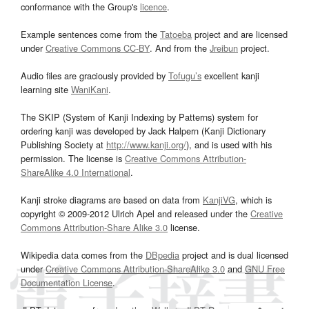
conformance with the Group's
licence
.
Example sentences come from the
Tatoeba
project and are licensed
under
Creative Commons CC-BY
. And from the
Jreibun
project.
Audio files are graciously provided by
Tofugu’s
excellent kanji
learning site
WaniKani
.
The SKIP (System of Kanji Indexing by Patterns) system for
ordering kanji was developed by Jack Halpern (Kanji Dictionary
Publishing Society at
http://www.kanji.org/
), and is used with his
permission. The license is
Creative Commons Attribution-
ShareAlike 4.0 International
.
Kanji stroke diagrams are based on data from
KanjiVG
, which is
copyright © 2009-2012 Ulrich Apel and released under the
Creative
Commons Attribution-Share Alike 3.0
license.
Wikipedia data comes from the
DBpedia
project and is dual licensed
under
Creative Commons Attribution-ShareAlike 3.0
and
GNU Free
Documentation License
.