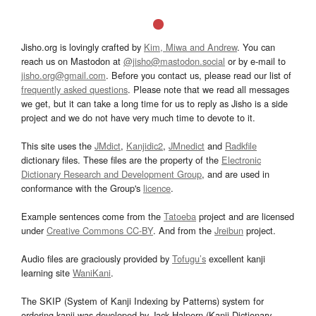
Jisho.org is lovingly crafted by
Kim, Miwa and Andrew
. You can
reach us on Mastodon at
@jisho@mastodon.social
or by e-mail to
jisho.org@gmail.com
. Before you contact us, please read our list of
frequently asked questions
. Please note that we read all messages
we get, but it can take a long time for us to reply as Jisho is a side
project and we do not have very much time to devote to it.
This site uses the
JMdict
,
Kanjidic2
,
JMnedict
and
Radkfile
dictionary files. These files are the property of the
Electronic
Dictionary Research and Development Group
, and are used in
conformance with the Group's
licence
.
Example sentences come from the
Tatoeba
project and are licensed
under
Creative Commons CC-BY
. And from the
Jreibun
project.
Audio files are graciously provided by
Tofugu’s
excellent kanji
learning site
WaniKani
.
The SKIP (System of Kanji Indexing by Patterns) system for
ordering kanji was developed by Jack Halpern (Kanji Dictionary