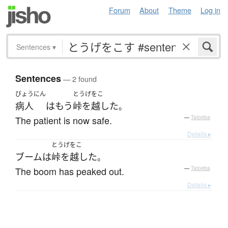
Forum
About
Theme
Log in
Sentences
▾
Sentences
— 2 found
びょうにん
とうげをこ
病人
は
もう
峠を越した
。
The patient is now safe.
—
Tatoeba
Details ▸
とうげをこ
ブーム
は
峠を越した
。
The boom has peaked out.
—
Tatoeba
Details ▸