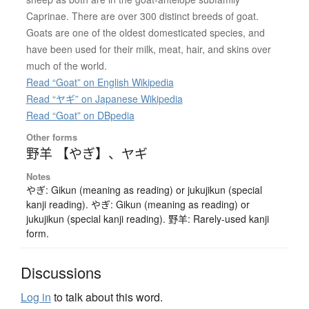
Caprinae. There are over 300 distinct breeds of goat.
Goats are one of the oldest domesticated species, and
have been used for their milk, meat, hair, and skins over
much of the world.
Read “Goat” on English Wikipedia
Read “ヤギ” on Japanese Wikipedia
Read “Goat” on DBpedia
Other forms
野羊 【やぎ】
、
ヤギ
Notes
やぎ: Gikun (meaning as reading) or jukujikun (special
kanji reading). やぎ: Gikun (meaning as reading) or
jukujikun (special kanji reading). 野羊: Rarely-used kanji
form.
Discussions
Log in
to talk about this word.