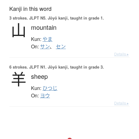
Kanji in this word
3 strokes.
JLPT N5. Jōyō kanji, taught in grade 1.
山
mountain
Kun:
やま
On:
サン
、
セン
Details ▸
6 strokes.
JLPT N1. Jōyō kanji, taught in grade 3.
羊
sheep
Kun:
ひつじ
On:
ヨウ
Details ▸