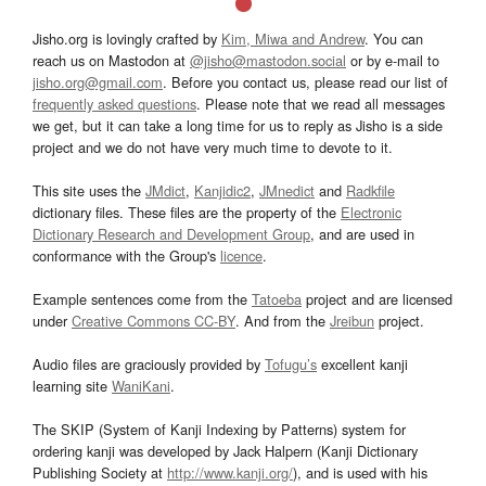
Jisho.org is lovingly crafted by
Kim, Miwa and Andrew
. You can
reach us on Mastodon at
@jisho@mastodon.social
or by e-mail to
jisho.org@gmail.com
. Before you contact us, please read our list of
frequently asked questions
. Please note that we read all messages
we get, but it can take a long time for us to reply as Jisho is a side
project and we do not have very much time to devote to it.
This site uses the
JMdict
,
Kanjidic2
,
JMnedict
and
Radkfile
dictionary files. These files are the property of the
Electronic
Dictionary Research and Development Group
, and are used in
conformance with the Group's
licence
.
Example sentences come from the
Tatoeba
project and are licensed
under
Creative Commons CC-BY
. And from the
Jreibun
project.
Audio files are graciously provided by
Tofugu’s
excellent kanji
learning site
WaniKani
.
The SKIP (System of Kanji Indexing by Patterns) system for
ordering kanji was developed by Jack Halpern (Kanji Dictionary
Publishing Society at
http://www.kanji.org/
), and is used with his