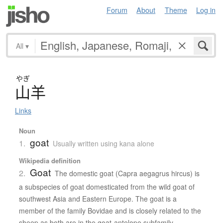
Forum
About
Theme
Log in
All
▾
やぎ
山羊
Links
Noun
goat
1.
Usually written using kana alone
Wikipedia definition
Goat
2.
The domestic goat (Capra aegagrus hircus) is
a subspecies of goat domesticated from the wild goat of
southwest Asia and Eastern Europe. The goat is a
member of the family Bovidae and is closely related to the
sheep as both are in the goat-antelope subfamily