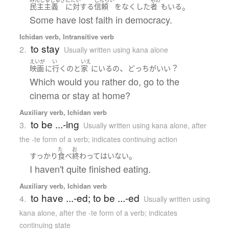
。
民主主義
に対する
信頼
を
なくした
者
も
いる
Some have lost faith in democracy.
Ichidan verb, Intransitive verb
to stay
2.
Usually written using kana alone
えいが
い
いえ
、
？
映画
に
行く
の
と
家
に
いる
の
どっち
が
いい
Which would you rather do, go to the
cinema or stay at home?
Auxiliary verb, Ichidan verb
to be ...-ing
3.
Usually written using kana alone
,
after
the -te form of a verb; indicates continuing action
た
お
。
すっかり
食べ
終わって
は
いない
I haven't quite finished eating.
Auxiliary verb, Ichidan verb
to have ...-ed; to be ...-ed
4.
Usually written using
kana alone
,
after the -te form of a verb; indicates
continuing state