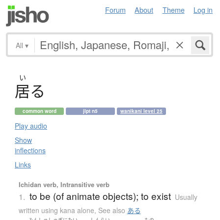
Forum
About
Theme
Log in
All
▾
い
居
る
common word
jlpt n5
wanikani level 25
Play audio
Show
inflections
Links
Ichidan verb, Intransitive verb
to be (of animate objects); to exist
1.
Usually
written using kana alone
,
See also
ある
みんしゅしゅぎ
にたい
しんらい
もの