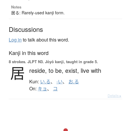
Notes
居る: Rarely-used kanji form.
Discussions
Log in
to talk about this word.
Kanji in this word
8 strokes.
JLPT N3. Jōyō kanji, taught in grade 5.
居
reside,
to be,
exist,
live with
Kun:
い.る
、
-い
、
お.る
On:
キョ
、
コ
Details ▸