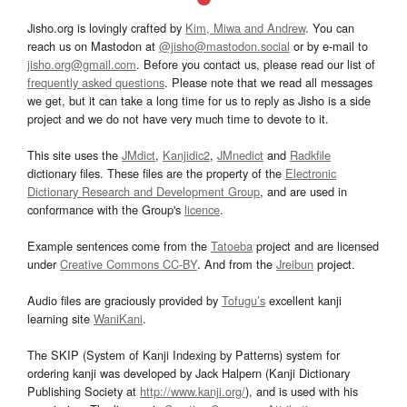
Jisho.org is lovingly crafted by
Kim, Miwa and Andrew
. You can
reach us on Mastodon at
@jisho@mastodon.social
or by e-mail to
jisho.org@gmail.com
. Before you contact us, please read our list of
frequently asked questions
. Please note that we read all messages
we get, but it can take a long time for us to reply as Jisho is a side
project and we do not have very much time to devote to it.
This site uses the
JMdict
,
Kanjidic2
,
JMnedict
and
Radkfile
dictionary files. These files are the property of the
Electronic
Dictionary Research and Development Group
, and are used in
conformance with the Group's
licence
.
Example sentences come from the
Tatoeba
project and are licensed
under
Creative Commons CC-BY
. And from the
Jreibun
project.
Audio files are graciously provided by
Tofugu’s
excellent kanji
learning site
WaniKani
.
The SKIP (System of Kanji Indexing by Patterns) system for
ordering kanji was developed by Jack Halpern (Kanji Dictionary
Publishing Society at
http://www.kanji.org/
), and is used with his