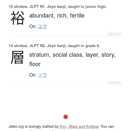
12 strokes.
JLPT N1. Jōyō kanji, taught in junior high.
裕
abundant,
rich,
fertile
On:
ユウ
Details ▸
14 strokes.
JLPT N2. Jōyō kanji, taught in grade 6.
層
stratum,
social class,
layer,
story,
floor
On:
ソウ
Details ▸
Jisho.org is lovingly crafted by
Kim, Miwa and Andrew
. You can