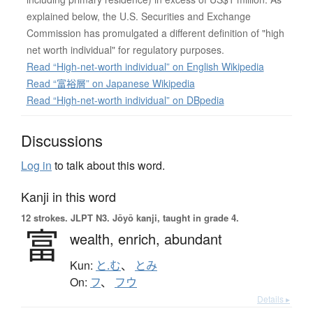
explained below, the U.S. Securities and Exchange
Commission has promulgated a different definition of "high
net worth individual" for regulatory purposes.
Read “High-net-worth individual” on English Wikipedia
Read “富裕層” on Japanese Wikipedia
Read “High-net-worth individual” on DBpedia
Discussions
Log in
to talk about this word.
Kanji in this word
12 strokes.
JLPT N3. Jōyō kanji, taught in grade 4.
富
wealth,
enrich,
abundant
Kun:
と.む
、
とみ
On:
フ
、
フウ
Details ▸