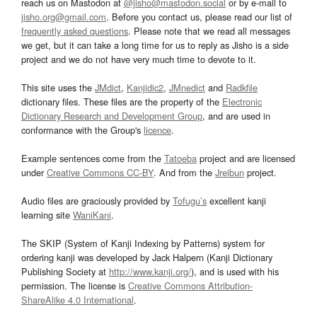
reach us on Mastodon at
@jisho@mastodon.social
or by e-mail to
jisho.org@gmail.com
. Before you contact us, please read our list of
frequently asked questions
. Please note that we read all messages
we get, but it can take a long time for us to reply as Jisho is a side
project and we do not have very much time to devote to it.
This site uses the
JMdict
,
Kanjidic2
,
JMnedict
and
Radkfile
dictionary files. These files are the property of the
Electronic
Dictionary Research and Development Group
, and are used in
conformance with the Group's
licence
.
Example sentences come from the
Tatoeba
project and are licensed
under
Creative Commons CC-BY
. And from the
Jreibun
project.
Audio files are graciously provided by
Tofugu’s
excellent kanji
learning site
WaniKani
.
The SKIP (System of Kanji Indexing by Patterns) system for
ordering kanji was developed by Jack Halpern (Kanji Dictionary
Publishing Society at
http://www.kanji.org/
), and is used with his
permission. The license is
Creative Commons Attribution-
ShareAlike 4.0 International
.