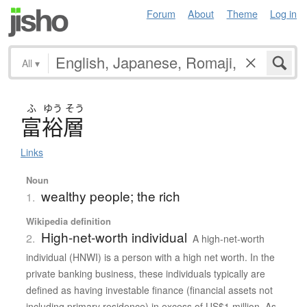
Forum
About
Theme
Log in
All
▾
ふ
ゆう
そう
富裕層
Links
Noun
wealthy people; the rich
1.
Wikipedia definition
High-net-worth individual
2.
A high-net-worth
individual (HNWI) is a person with a high net worth. In the
private banking business, these individuals typically are
defined as having investable finance (financial assets not
including primary residence) in excess of US$1 million. As