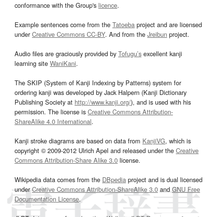
conformance with the Group's
licence
.
Example sentences come from the
Tatoeba
project and are licensed
under
Creative Commons CC-BY
. And from the
Jreibun
project.
Audio files are graciously provided by
Tofugu’s
excellent kanji
learning site
WaniKani
.
The SKIP (System of Kanji Indexing by Patterns) system for
ordering kanji was developed by Jack Halpern (Kanji Dictionary
Publishing Society at
http://www.kanji.org/
), and is used with his
permission. The license is
Creative Commons Attribution-
ShareAlike 4.0 International
.
Kanji stroke diagrams are based on data from
KanjiVG
, which is
copyright © 2009-2012 Ulrich Apel and released under the
Creative
Commons Attribution-Share Alike 3.0
license.
Wikipedia data comes from the
DBpedia
project and is dual licensed
under
Creative Commons Attribution-ShareAlike 3.0
and
GNU Free
Documentation License
.