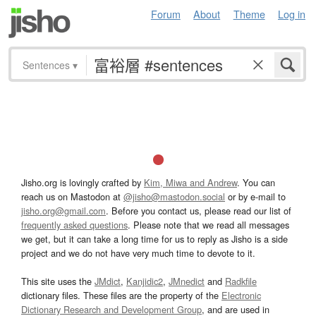
Forum
About
Theme
Log in
Sentences
▾
Jisho.org is lovingly crafted by
Kim, Miwa and Andrew
. You can
reach us on Mastodon at
@jisho@mastodon.social
or by e-mail to
jisho.org@gmail.com
. Before you contact us, please read our list of
frequently asked questions
. Please note that we read all messages
we get, but it can take a long time for us to reply as Jisho is a side
project and we do not have very much time to devote to it.
This site uses the
JMdict
,
Kanjidic2
,
JMnedict
and
Radkfile
dictionary files. These files are the property of the
Electronic
Dictionary Research and Development Group
, and are used in