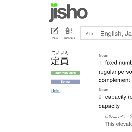
All
▾
Draw
Radicals
てい
いん
Noun
定員
fixed numb
1.
regular perso
common word
complement
jlpt n2
Noun
Links
capacity (o
2.
capacity
この
エレベー
This elevato