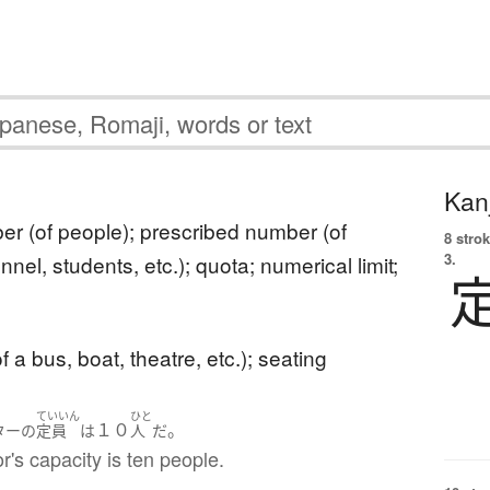
Kanj
er (of people); prescribed number (of
8 strok
3.
nnel, students, etc.); quota; numerical limit;
f a bus, boat, theatre, etc.); seating
ていいん
ひと
１０
。
ター
の
定員
は
人
だ
r's capacity is ten people.