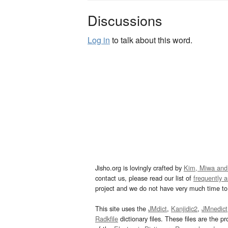
Discussions
Log in
to talk about this word.
Jisho.org is lovingly crafted by
Kim, Miwa and
contact us, please read our list of
frequently 
project and we do not have very much time to 
This site uses the
JMdict
,
Kanjidic2
,
JMnedict
Radkfile
dictionary files. These files are the pr