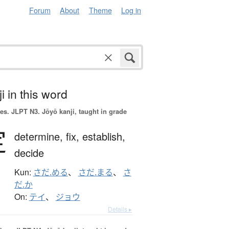
Forum
About
Theme
Log in
i in this word
es.
JLPT N3. Jōyō kanji, taught in grade
定
determine,
fix,
establish,
decide
Kun:
さだ.める
、
さだ.まる
、
さ
だ.か
On:
テイ
、
ジョウ
Details ▸