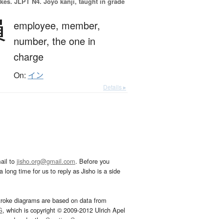
okes.
JLPT N4. Jōyō kanji, taught in grade
員
employee,
member,
number,
the one in
charge
On:
イン
Details ▸
ail to
jisho.org@gmail.com
. Before you
 long time for us to reply as Jisho is a side
troke diagrams are based on data from
G
, which is copyright © 2009-2012 Ulrich Apel