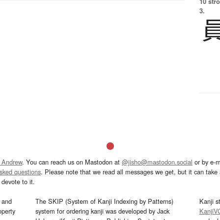
10 str
3.
 Andrew
. You can reach us on Mastodon at
@jisho@mastodon.social
or by e-m
asked questions
. Please note that we read all messages we get, but it can take a
devote to it.
and
The SKIP (System of Kanji Indexing by Patterns)
Kanji s
operty
system for ordering kanji was developed by Jack
KanjiV