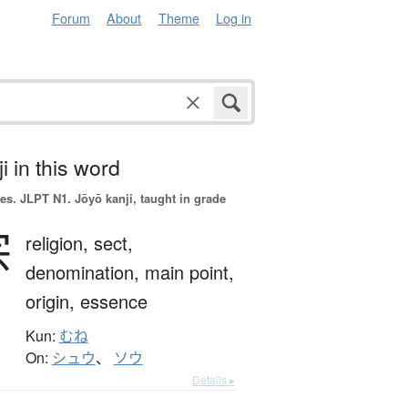
Forum
About
Theme
Log in
i in this word
es.
JLPT N1. Jōyō kanji, taught in grade
宗
religion,
sect,
denomination,
main point,
origin,
essence
Kun:
むね
On:
シュウ
、
ソウ
Details ▸