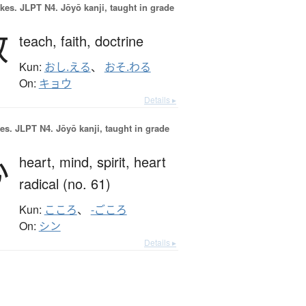
okes.
JLPT N4. Jōyō kanji, taught in grade
教
teach,
faith,
doctrine
Kun:
おし.える
、
おそ.わる
On:
キョウ
Details ▸
es.
JLPT N4. Jōyō kanji, taught in grade
心
heart,
mind,
spirit,
heart
radical (no. 61)
Kun:
こころ
、
-ごころ
On:
シン
Details ▸