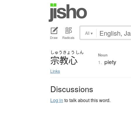
All
▾
Draw
Radicals
しゅう
きょう
しん
Noun
宗教心
piety
1.
Links
Discussions
Log in
to talk about this word.