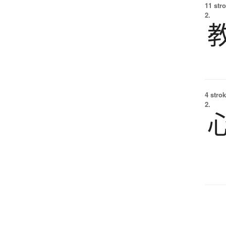
11 str
2.
4 strok
2.