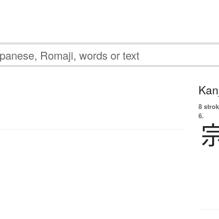
Kanj
8 strok
6.