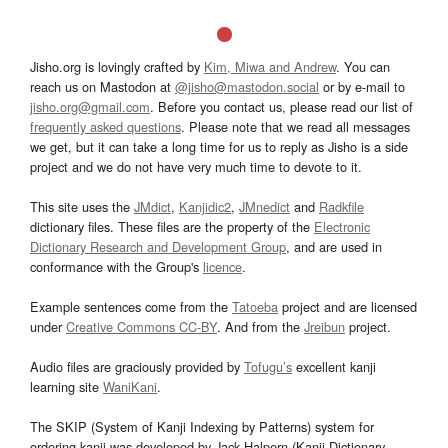
Jisho.org is lovingly crafted by
Kim, Miwa and Andrew
. You can
reach us on Mastodon at
@jisho@mastodon.social
or by e-mail to
jisho.org@gmail.com
. Before you contact us, please read our list of
frequently asked questions
. Please note that we read all messages
we get, but it can take a long time for us to reply as Jisho is a side
project and we do not have very much time to devote to it.
This site uses the
JMdict
,
Kanjidic2
,
JMnedict
and
Radkfile
dictionary files. These files are the property of the
Electronic
Dictionary Research and Development Group
, and are used in
conformance with the Group's
licence
.
Example sentences come from the
Tatoeba
project and are licensed
under
Creative Commons CC-BY
. And from the
Jreibun
project.
Audio files are graciously provided by
Tofugu’s
excellent kanji
learning site
WaniKani
.
The SKIP (System of Kanji Indexing by Patterns) system for
ordering kanji was developed by Jack Halpern (Kanji Dictionary