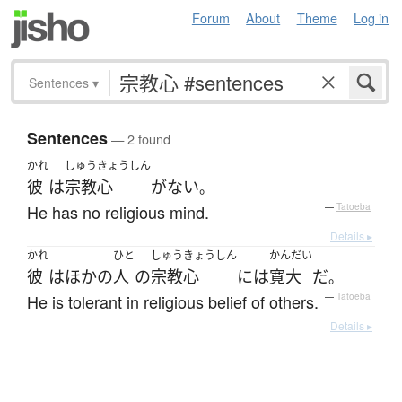
Forum
About
Theme
Log in
Sentences
▾
Sentences
— 2 found
かれ
しゅうきょうしん
彼
は
宗教心
が
ない
。
He has no religious mind.
—
Tatoeba
Details ▸
かれ
ひと
しゅうきょうしん
かんだい
彼
は
ほかの
人
の
宗教心
には
寛大
だ
。
He is tolerant in religious belief of others.
—
Tatoeba
Details ▸