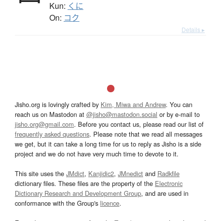
Kun:
くに
On:
コク
Details ▸
Jisho.org is lovingly crafted by
Kim, Miwa and Andrew
. You can
reach us on Mastodon at
@jisho@mastodon.social
or by e-mail to
jisho.org@gmail.com
. Before you contact us, please read our list of
frequently asked questions
. Please note that we read all messages
we get, but it can take a long time for us to reply as Jisho is a side
project and we do not have very much time to devote to it.
This site uses the
JMdict
,
Kanjidic2
,
JMnedict
and
Radkfile
dictionary files. These files are the property of the
Electronic
Dictionary Research and Development Group
, and are used in
conformance with the Group's
licence
.