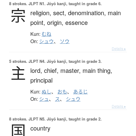
8 strokes.
JLPT N1. Jōyō kanji, taught in grade 6.
宗
religion,
sect,
denomination,
main
point,
origin,
essence
Kun:
むね
On:
シュウ
、
ソウ
Details ▸
5 strokes.
JLPT N4. Jōyō kanji, taught in grade 3.
主
lord,
chief,
master,
main thing,
principal
Kun:
ぬし
、
おも
、
あるじ
On:
シュ
、
ス
、
シュウ
Details ▸
8 strokes.
JLPT N5. Jōyō kanji, taught in grade 2.
国
country