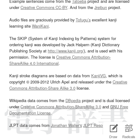
Example sentences come from the
Tatoeba
project and are licensed
under
Creative Commons CC-BY
. And from the
Jreibun
project.
Audio files are graciously provided by
Tofugu’s
excellent kanji
learning site
WaniKani
.
The SKIP (System of Kanji Indexing by Patterns) system for
ordering kanji was developed by Jack Halpern (Kanji Dictionary
Publishing Society at
http://www.kanji.org/
), and is used with his
permission. The license is
Creative Commons Attribution-
ShareAlike 4.0 International
.
Kanji stroke diagrams are based on data from
KanjiVG
, which is
copyright © 2009-2012 Ulrich Apel and released under the
Creative
Commons Attribution-Share Alike 3.0
license.
Wikipedia data comes from the
DBpedia
project and is dual licensed
under
Creative Commons Attribution-ShareAlike 3.0
and
GNU Free
Documentation License
.
JLPT data comes from
Jonathan Waller‘s
JLPT Resources
page.
Draw
Radicals