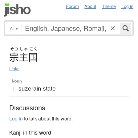
Forum
About
Theme
Log in
All
▾
そう
しゅ
こく
宗主国
Links
Noun
suzerain state
1.
Discussions
Log in
to talk about this word.
Kanji in this word