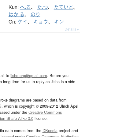
Kun:
へ.る
、
た.つ
、
たていと
、
はか.る
、
のり
On:
ケイ
、
キョウ
、
キン
Details ▸
ail to
jisho.org@gmail.com
. Before you
 long time for us to reply as Jisho is a side
troke diagrams are based on data from
G
, which is copyright © 2009-2012 Ulrich Apel
leased under the
Creative Commons
tion-Share Alike 3.0
license.
dia data comes from the
DBpedia
project and
 licensed under
Creative Commons Attribution-