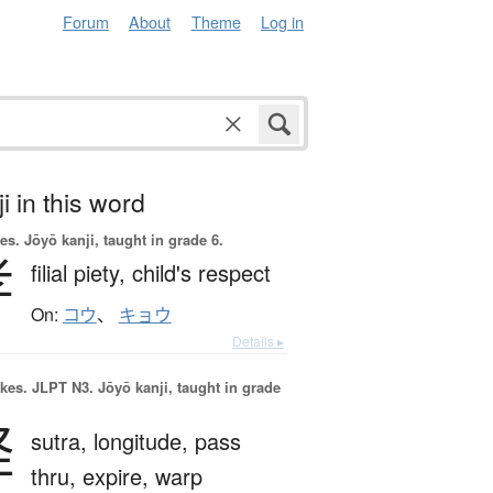
Forum
About
Theme
Log in
i in this word
es.
Jōyō kanji, taught in grade 6.
孝
filial piety,
child's respect
On:
コウ
、
キョウ
Details ▸
okes.
JLPT N3. Jōyō kanji, taught in grade
経
sutra,
longitude,
pass
thru,
expire,
warp