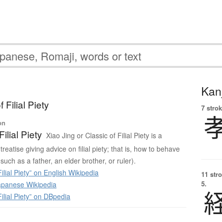
Kanj
 Filial Piety
7 strok
on
Filial Piety
Xiao Jing or Classic of Filial Piety is a
reatise giving advice on filial piety; that is, how to behave
such as a father, an elder brother, or ruler).
ilial Piety” on English Wikipedia
11 str
5.
panese Wikipedia
ilial Piety” on DBpedia