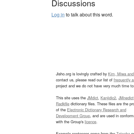
Discussions
Log in
to talk about this word.
Jisho.org is lovingly crafted by
Kim, Miwa and
contact us, please read our list of
frequently 
project and we do not have very much time to 
This site uses the
JMdict
,
Kanjidic2
,
JMnedict
Radkfile
dictionary files. These files are the pr
of the
Electronic Dictionary Research and
Development Group
, and are used in confor
with the Group's
licence
.
Example sentences come from the
Tatoeba
pr