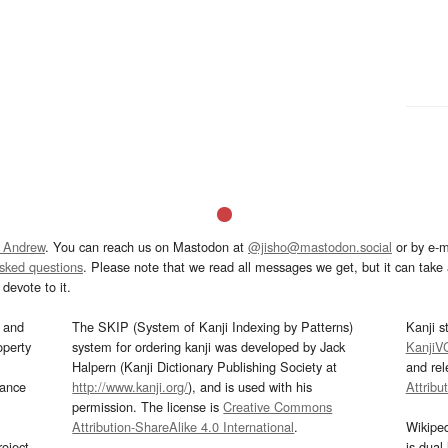
 Andrew
. You can reach us on Mastodon at
@jisho@mastodon.social
or by e-m
asked questions
. Please note that we read all messages we get, but it can take a
devote to it.
and
The SKIP (System of Kanji Indexing by Patterns)
Kanji s
operty
system for ordering kanji was developed by Jack
KanjiV
Halpern (Kanji Dictionary Publishing Society at
and re
mance
http://www.kanji.org/
), and is used with his
Attribu
permission. The license is
Creative Commons
Attribution-ShareAlike 4.0 International
.
Wikipe
oject
is dual