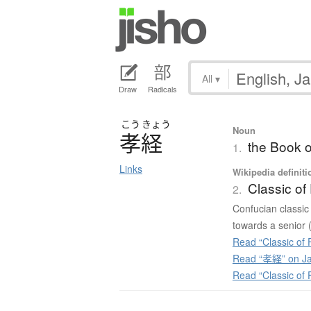
All
▾
Draw
Radicals
こう
きょう
Noun
孝経
the Book of
1.
Links
Wikipedia definiti
Classic of 
2.
Confucian classic t
towards a senior (
Read “Classic of F
Read “孝経” on Ja
Read “Classic of F