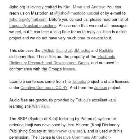
Jisho.org is lovingly crafted by
Kim, Miwa and Andrew
. You can
reach us on Mastodon at
@jisho@mastodon.social
or by e-mail to
jisho.org@gmail.com
. Before you contact us, please read our list of
frequently asked questions
. Please note that we read all messages
we get, but it can take a long time for us to reply as Jisho is a side
project and we do not have very much time to devote to it.
This site uses the
JMdict
,
Kanjidic2
,
JMnedict
and
Radkfile
dictionary files. These files are the property of the
Electronic
Dictionary Research and Development Group
, and are used in
conformance with the Group's
licence
.
Example sentences come from the
Tatoeba
project and are licensed
under
Creative Commons CC-BY
. And from the
Jreibun
project.
Audio files are graciously provided by
Tofugu’s
excellent kanji
learning site
WaniKani
.
The SKIP (System of Kanji Indexing by Patterns) system for
ordering kanji was developed by Jack Halpern (Kanji Dictionary
Publishing Society at
http://www.kanji.org/
), and is used with his
permission. The license is
Creative Commons Attribution-