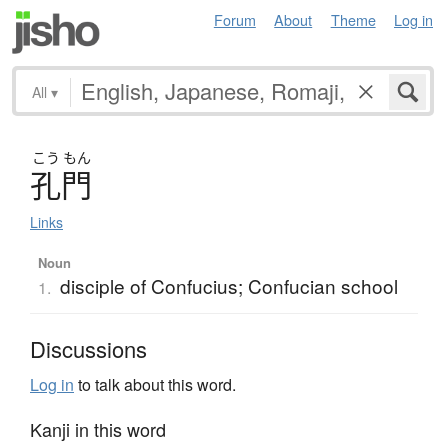
Forum
About
Theme
Log in
All
▾
こう
もん
孔門
Links
Noun
disciple of Confucius; Confucian school
1.
Discussions
Log in
to talk about this word.
Kanji in this word