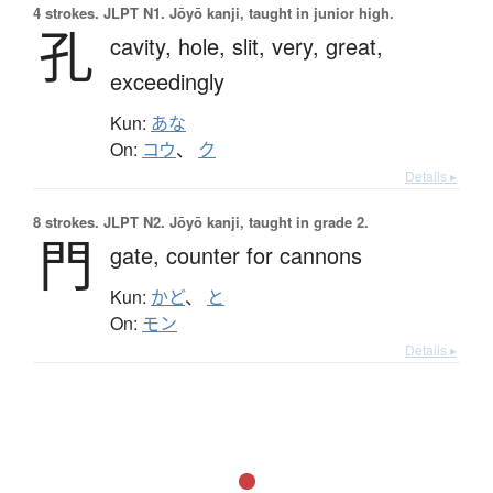
4 strokes.
JLPT N1. Jōyō kanji, taught in junior high.
孔
cavity,
hole,
slit,
very,
great,
exceedingly
Kun:
あな
On:
コウ
、
ク
Details ▸
8 strokes.
JLPT N2. Jōyō kanji, taught in grade 2.
門
gate,
counter for cannons
Kun:
かど
、
と
On:
モン
Details ▸