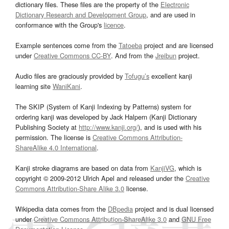
dictionary files. These files are the property of the
Electronic
Dictionary Research and Development Group
, and are used in
conformance with the Group's
licence
.
Example sentences come from the
Tatoeba
project and are licensed
under
Creative Commons CC-BY
. And from the
Jreibun
project.
Audio files are graciously provided by
Tofugu’s
excellent kanji
learning site
WaniKani
.
The SKIP (System of Kanji Indexing by Patterns) system for
ordering kanji was developed by Jack Halpern (Kanji Dictionary
Publishing Society at
http://www.kanji.org/
), and is used with his
permission. The license is
Creative Commons Attribution-
ShareAlike 4.0 International
.
Kanji stroke diagrams are based on data from
KanjiVG
, which is
copyright © 2009-2012 Ulrich Apel and released under the
Creative
Commons Attribution-Share Alike 3.0
license.
Wikipedia data comes from the
DBpedia
project and is dual licensed
under
Creative Commons Attribution-ShareAlike 3.0
and
GNU Free