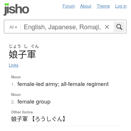
Forum
About
Theme
Log in
All
▾
じょう
し
ぐん
娘子軍
Links
Noun
female-led army; all-female regiment
1.
Noun
female group
2.
Other forms
娘子軍 【ろうしぐん】