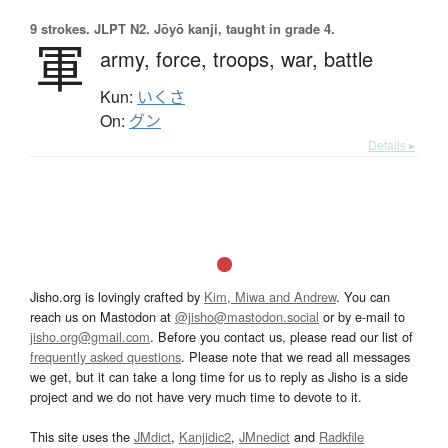
9 strokes.
JLPT N2. Jōyō kanji, taught in grade 4.
軍
army,
force,
troops,
war,
battle
Kun:
いくさ
On:
グン
Details ▸
Jisho.org is lovingly crafted by
Kim, Miwa and Andrew
. You can
reach us on Mastodon at
@jisho@mastodon.social
or by e-mail to
jisho.org@gmail.com
. Before you contact us, please read our list of
frequently asked questions
. Please note that we read all messages
we get, but it can take a long time for us to reply as Jisho is a side
project and we do not have very much time to devote to it.
This site uses the
JMdict
,
Kanjidic2
,
JMnedict
and
Radkfile