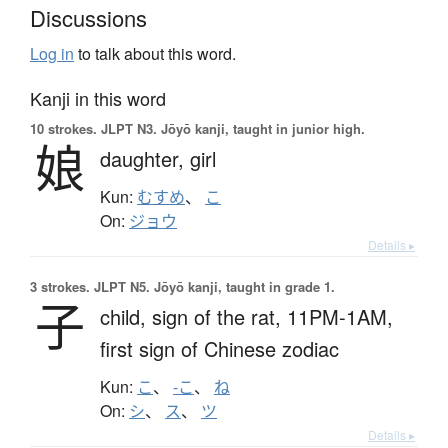
Discussions
Log in
to talk about this word.
Kanji in this word
10 strokes.
JLPT N3. Jōyō kanji, taught in junior high.
娘
daughter,
girl
Kun:
むすめ
、
こ
On:
ジョウ
Details ▸
3 strokes.
JLPT N5. Jōyō kanji, taught in grade 1.
子
child,
sign of the rat,
11PM-1AM,
first sign of Chinese zodiac
Kun:
こ
、
-こ
、
ね
On:
シ
、
ス
、
ツ
Details ▸