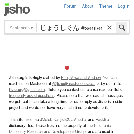
Forum
About
Theme
Log in
Sentences
▾
Jisho.org is lovingly crafted by
Kim, Miwa and Andrew
. You can
reach us on Mastodon at
@jisho@mastodon.social
or by e-mail to
jisho.org@gmail.com
. Before you contact us, please read our list of
frequently asked questions
. Please note that we read all messages
we get, but it can take a long time for us to reply as Jisho is a side
project and we do not have very much time to devote to it.
This site uses the
JMdict
,
Kanjidic2
,
JMnedict
and
Radkfile
dictionary files. These files are the property of the
Electronic
Dictionary Research and Development Group
, and are used in