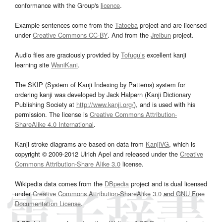
conformance with the Group's
licence
.
Example sentences come from the
Tatoeba
project and are licensed
under
Creative Commons CC-BY
. And from the
Jreibun
project.
Audio files are graciously provided by
Tofugu’s
excellent kanji
learning site
WaniKani
.
The SKIP (System of Kanji Indexing by Patterns) system for
ordering kanji was developed by Jack Halpern (Kanji Dictionary
Publishing Society at
http://www.kanji.org/
), and is used with his
permission. The license is
Creative Commons Attribution-
ShareAlike 4.0 International
.
Kanji stroke diagrams are based on data from
KanjiVG
, which is
copyright © 2009-2012 Ulrich Apel and released under the
Creative
Commons Attribution-Share Alike 3.0
license.
Wikipedia data comes from the
DBpedia
project and is dual licensed
under
Creative Commons Attribution-ShareAlike 3.0
and
GNU Free
Documentation License
.