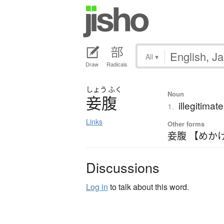
All
▾
Draw
Radicals
しょう
ふく
Noun
妾腹
illegitimat
1.
Links
Other forms
妾腹 【めか
Discussions
Log in
to talk about this word.