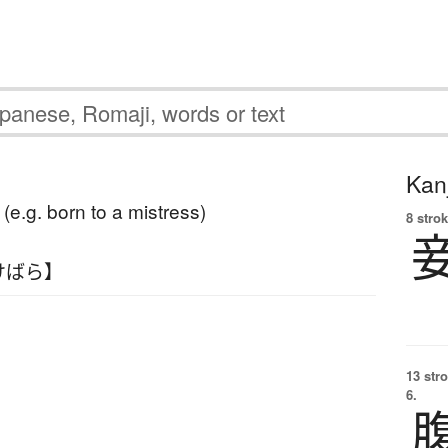
Kanj
e (e.g. born to a mistress)
8 strok
けばら】
13 str
6.