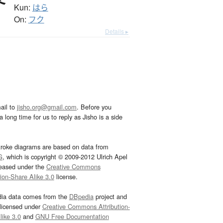
Kun:
はら
On:
フク
Details ▸
ail to
jisho.org@gmail.com
. Before you
 long time for us to reply as Jisho is a side
troke diagrams are based on data from
G
, which is copyright © 2009-2012 Ulrich Apel
leased under the
Creative Commons
tion-Share Alike 3.0
license.
dia data comes from the
DBpedia
project and
 licensed under
Creative Commons Attribution-
ike 3.0
and
GNU Free Documentation