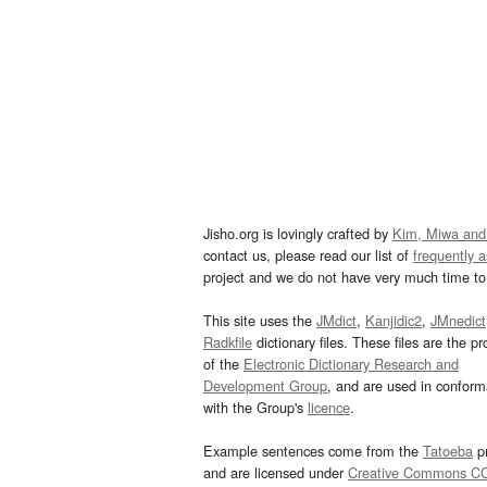
Jisho.org is lovingly crafted by
Kim, Miwa and
contact us, please read our list of
frequently 
project and we do not have very much time to 
This site uses the
JMdict
,
Kanjidic2
,
JMnedict
Radkfile
dictionary files. These files are the pr
of the
Electronic Dictionary Research and
Development Group
, and are used in confor
with the Group's
licence
.
Example sentences come from the
Tatoeba
pr
and are licensed under
Creative Commons C