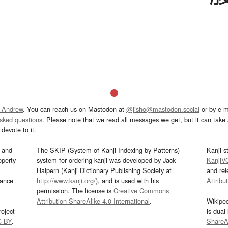
 Andrew
. You can reach us on Mastodon at
@jisho@mastodon.social
or by e-m
asked questions
. Please note that we read all messages we get, but it can take a
devote to it.
and
The SKIP (System of Kanji Indexing by Patterns)
Kanji s
operty
system for ordering kanji was developed by Jack
KanjiV
Halpern (Kanji Dictionary Publishing Society at
and re
mance
http://www.kanji.org/
), and is used with his
Attribu
permission. The license is
Creative Commons
Attribution-ShareAlike 4.0 International
.
Wikipe
oject
is dual
C-BY
.
ShareAl