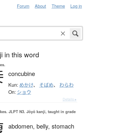
Forum
About
Theme
Log in
i in this word
es.
妾
concubine
Kun:
めかけ
、
そばめ
、
わらわ
On:
ショウ
Details ▸
okes.
JLPT N3. Jōyō kanji, taught in grade
腹
abdomen,
belly,
stomach