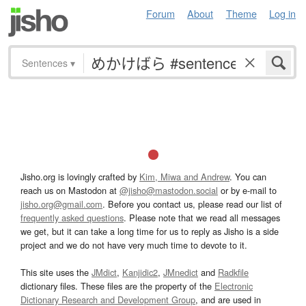
Forum
About
Theme
Log in
Sentences
▾
Jisho.org is lovingly crafted by
Kim, Miwa and Andrew
. You can
reach us on Mastodon at
@jisho@mastodon.social
or by e-mail to
jisho.org@gmail.com
. Before you contact us, please read our list of
frequently asked questions
. Please note that we read all messages
we get, but it can take a long time for us to reply as Jisho is a side
project and we do not have very much time to devote to it.
This site uses the
JMdict
,
Kanjidic2
,
JMnedict
and
Radkfile
dictionary files. These files are the property of the
Electronic
Dictionary Research and Development Group
, and are used in