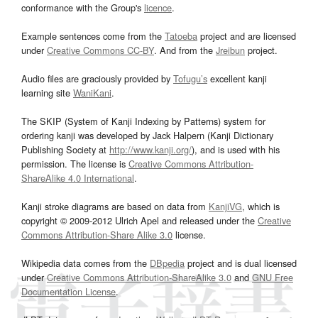
conformance with the Group's
licence
.
Example sentences come from the
Tatoeba
project and are licensed
under
Creative Commons CC-BY
. And from the
Jreibun
project.
Audio files are graciously provided by
Tofugu’s
excellent kanji
learning site
WaniKani
.
The SKIP (System of Kanji Indexing by Patterns) system for
ordering kanji was developed by Jack Halpern (Kanji Dictionary
Publishing Society at
http://www.kanji.org/
), and is used with his
permission. The license is
Creative Commons Attribution-
ShareAlike 4.0 International
.
Kanji stroke diagrams are based on data from
KanjiVG
, which is
copyright © 2009-2012 Ulrich Apel and released under the
Creative
Commons Attribution-Share Alike 3.0
license.
Wikipedia data comes from the
DBpedia
project and is dual licensed
under
Creative Commons Attribution-ShareAlike 3.0
and
GNU Free
Documentation License
.