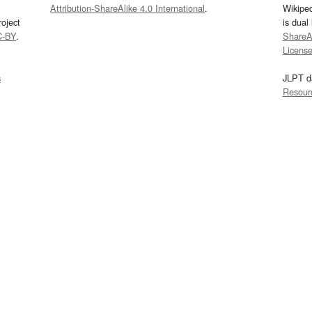
Attribution-ShareAlike 4.0 International
.
Wikipe
oject
is dual
C-BY
.
ShareAl
Licens
s
JLPT d
Resour