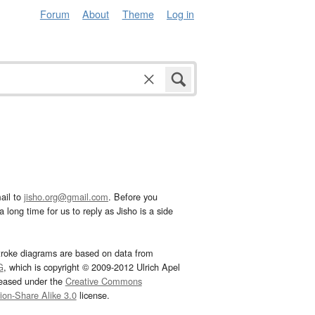
Forum
About
Theme
Log in
ail to
jisho.org@gmail.com
. Before you
 long time for us to reply as Jisho is a side
troke diagrams are based on data from
G
, which is copyright © 2009-2012 Ulrich Apel
leased under the
Creative Commons
tion-Share Alike 3.0
license.