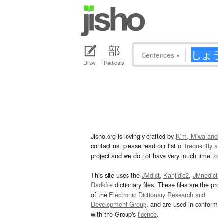
Sentences
▾
Draw
Radicals
Jisho.org is lovingly crafted by
Kim, Miwa and
contact us, please read our list of
frequently 
project and we do not have very much time to 
This site uses the
JMdict
,
Kanjidic2
,
JMnedict
Radkfile
dictionary files. These files are the pr
of the
Electronic Dictionary Research and
Development Group
, and are used in confor
with the Group's
licence
.