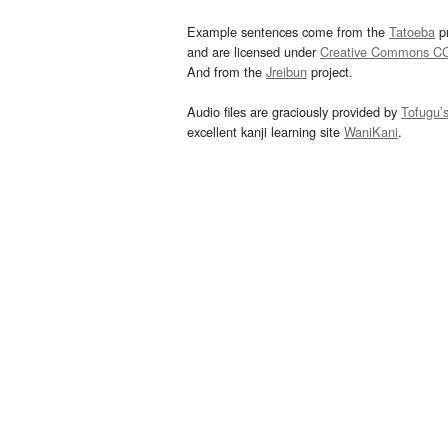
Example sentences come from the
Tatoeba
pr
and are licensed under
Creative Commons C
And from the
Jreibun
project.
Audio files are graciously provided by
Tofugu’
excellent kanji learning site
WaniKani
.