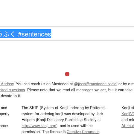
 Andrew
. You can reach us on Mastodon at
@jisho@mastodon.social
or by e-m
asked questions
. Please note that we read all messages we get, but it can take a
devote to it.
and
The SKIP (System of Kanji Indexing by Patterns)
Kanji s
operty
system for ordering kanji was developed by Jack
KanjiV
Halpern (Kanji Dictionary Publishing Society at
and re
mance
http://www.kanji.org/
), and is used with his
Attribu
permission. The license is
Creative Commons