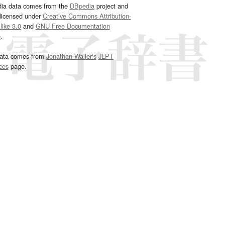
dia data comes from the
DBpedia
project and
 licensed under
Creative Commons Attribution-
ike 3.0
and
GNU Free Documentation
e
.
ata comes from
Jonathan Waller‘s
JLPT
ces
page.