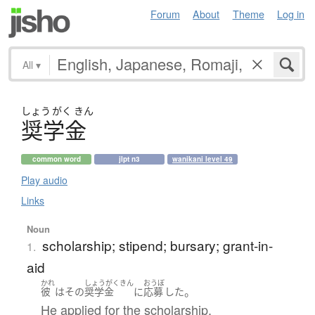
Forum
About
Theme
Log in
All
▾
しょう
がく
きん
奨学金
common word
jlpt n3
wanikani level 49
Play audio
Links
Noun
scholarship; stipend; bursary; grant-in-
1.
aid
かれ
しょうがくきん
おうぼ
。
彼
は
その
奨学金
に
応募
した
He applied for the scholarship.