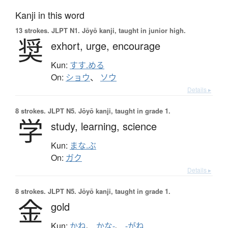
Kanji in this word
13 strokes.
JLPT N1. Jōyō kanji, taught in junior high.
奨
exhort,
urge,
encourage
Kun:
すす.める
On:
ショウ
、
ソウ
Details ▸
8 strokes.
JLPT N5. Jōyō kanji, taught in grade 1.
学
study,
learning,
science
Kun:
まな.ぶ
On:
ガク
Details ▸
8 strokes.
JLPT N5. Jōyō kanji, taught in grade 1.
金
gold
Kun:
かね
、
かな-
、
-がね