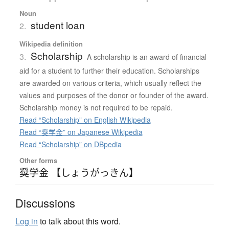
Noun
student loan
2.
Wikipedia definition
Scholarship
3.
A scholarship is an award of financial
aid for a student to further their education. Scholarships
are awarded on various criteria, which usually reflect the
values and purposes of the donor or founder of the award.
Scholarship money is not required to be repaid.
Read “Scholarship” on English Wikipedia
Read “奨学金” on Japanese Wikipedia
Read “Scholarship” on DBpedia
Other forms
奨学金 【しょうがっきん】
Discussions
Log in
to talk about this word.