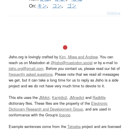
On:
キン
、
コン
、
ゴン
Details ▸
Jisho.org is lovingly crafted by
Kim, Miwa and Andrew
. You can
reach us on Mastodon at
@jisho@mastodon.social
or by e-mail to
jisho.org@gmail.com
. Before you contact us, please read our list of
frequently asked questions
. Please note that we read all messages
we get, but it can take a long time for us to reply as Jisho is a side
project and we do not have very much time to devote to it.
This site uses the
JMdict
,
Kanjidic2
,
JMnedict
and
Radkfile
dictionary files. These files are the property of the
Electronic
Dictionary Research and Development Group
, and are used in
conformance with the Group's
licence
.
Example sentences come from the
Tatoeba
project and are licensed