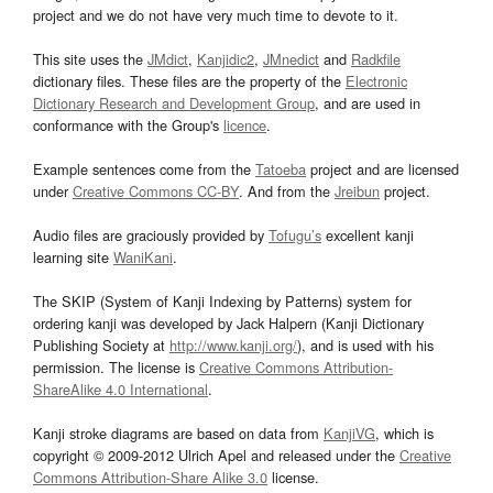
project and we do not have very much time to devote to it.
This site uses the
JMdict
,
Kanjidic2
,
JMnedict
and
Radkfile
dictionary files. These files are the property of the
Electronic
Dictionary Research and Development Group
, and are used in
conformance with the Group's
licence
.
Example sentences come from the
Tatoeba
project and are licensed
under
Creative Commons CC-BY
. And from the
Jreibun
project.
Audio files are graciously provided by
Tofugu’s
excellent kanji
learning site
WaniKani
.
The SKIP (System of Kanji Indexing by Patterns) system for
ordering kanji was developed by Jack Halpern (Kanji Dictionary
Publishing Society at
http://www.kanji.org/
), and is used with his
permission. The license is
Creative Commons Attribution-
ShareAlike 4.0 International
.
Kanji stroke diagrams are based on data from
KanjiVG
, which is
copyright © 2009-2012 Ulrich Apel and released under the
Creative
Commons Attribution-Share Alike 3.0
license.