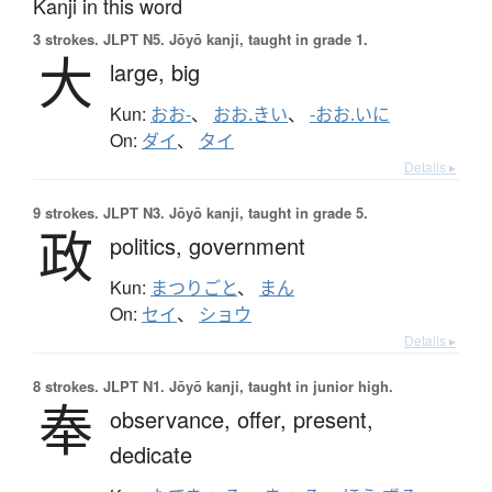
Kanji in this word
3 strokes.
JLPT N5. Jōyō kanji, taught in grade 1.
大
large,
big
Kun:
おお-
、
おお.きい
、
-おお.いに
On:
ダイ
、
タイ
Details ▸
9 strokes.
JLPT N3. Jōyō kanji, taught in grade 5.
政
politics,
government
Kun:
まつりごと
、
まん
On:
セイ
、
ショウ
Details ▸
8 strokes.
JLPT N1. Jōyō kanji, taught in junior high.
奉
observance,
offer,
present,
dedicate