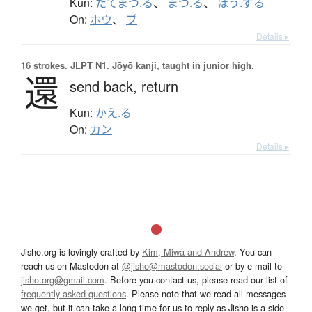
Kun:
たてまつ.る
、
まつ.る
、
ほう.ずる
On:
ホウ
、
ブ
Details ▸
16 strokes.
JLPT N1. Jōyō kanji, taught in junior high.
還
send back,
return
Kun:
かえ.る
On:
カン
Details ▸
Jisho.org is lovingly crafted by
Kim, Miwa and Andrew
. You can
reach us on Mastodon at
@jisho@mastodon.social
or by e-mail to
jisho.org@gmail.com
. Before you contact us, please read our list of
frequently asked questions
. Please note that we read all messages
we get, but it can take a long time for us to reply as Jisho is a side