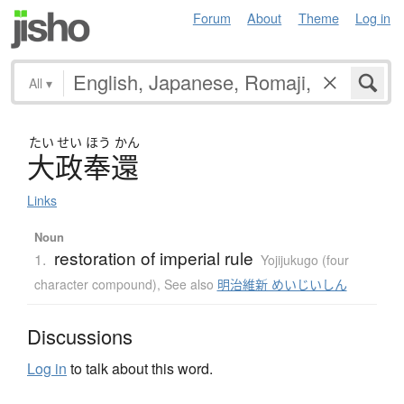
Forum
About
Theme
Log in
All
▾
たい
せい
ほう
かん
大政奉還
Links
Noun
restoration of imperial rule
1.
Yojijukugo (four
character compound)
,
See also
明治維新 めいじいしん
Discussions
Log in
to talk about this word.