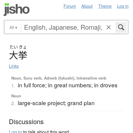
Forum
About
Theme
Log in
All
▾
たい
きょ
大挙
Links
Noun, Suru verb, Adverb (fukushi), Intransitive verb
in full force; in great numbers; in droves
1.
Noun
large-scale project; grand plan
2.
Discussions
Log in
to talk about this word.