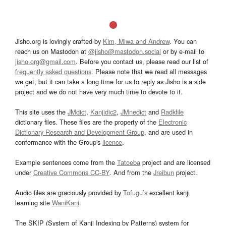
Jisho.org is lovingly crafted by
Kim, Miwa and Andrew
. You can
reach us on Mastodon at
@jisho@mastodon.social
or by e-mail to
jisho.org@gmail.com
. Before you contact us, please read our list of
frequently asked questions
. Please note that we read all messages
we get, but it can take a long time for us to reply as Jisho is a side
project and we do not have very much time to devote to it.
This site uses the
JMdict
,
Kanjidic2
,
JMnedict
and
Radkfile
dictionary files. These files are the property of the
Electronic
Dictionary Research and Development Group
, and are used in
conformance with the Group's
licence
.
Example sentences come from the
Tatoeba
project and are licensed
under
Creative Commons CC-BY
. And from the
Jreibun
project.
Audio files are graciously provided by
Tofugu’s
excellent kanji
learning site
WaniKani
.
The SKIP (System of Kanji Indexing by Patterns) system for