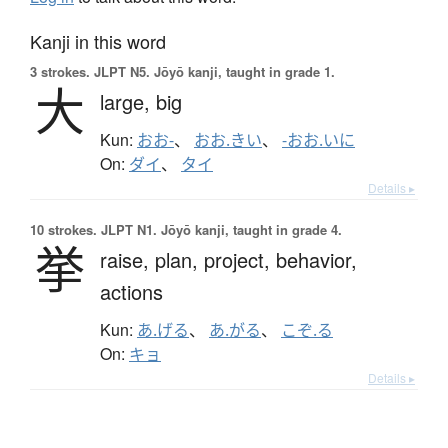
Kanji in this word
3 strokes.
JLPT N5. Jōyō kanji, taught in grade 1.
大
large,
big
Kun:
おお-
、
おお.きい
、
-おお.いに
On:
ダイ
、
タイ
Details ▸
10 strokes.
JLPT N1. Jōyō kanji, taught in grade 4.
挙
raise,
plan,
project,
behavior,
actions
Kun:
あ.げる
、
あ.がる
、
こぞ.る
On:
キョ
Details ▸