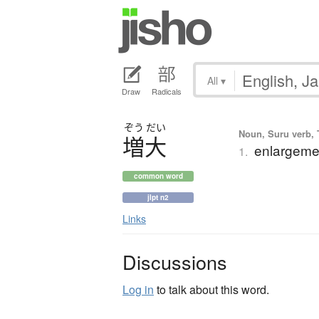
All
▾
Draw
Radicals
ぞう
だい
Noun, Suru verb, T
増大
enlargemen
1.
common word
jlpt n2
Links
Discussions
Log in
to talk about this word.