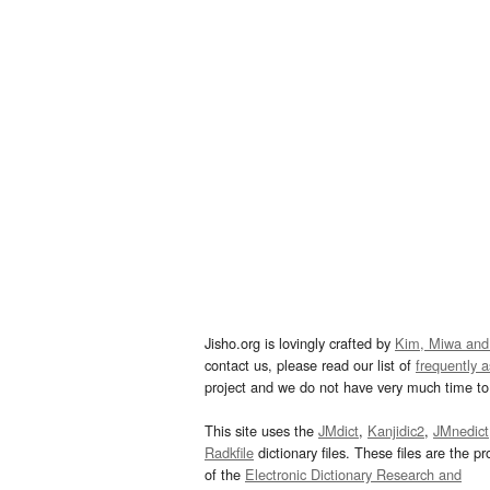
Jisho.org is lovingly crafted by
Kim, Miwa and
contact us, please read our list of
frequently 
project and we do not have very much time to 
This site uses the
JMdict
,
Kanjidic2
,
JMnedict
Radkfile
dictionary files. These files are the pr
of the
Electronic Dictionary Research and