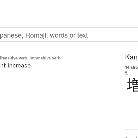
Kanj
ransitive verb, Intransitive verb
t; increase
14 str
5.