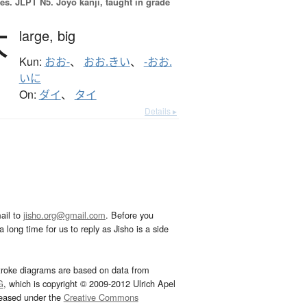
es.
JLPT N5. Jōyō kanji, taught in grade
大
large,
big
Kun:
おお-
、
おお.きい
、
-おお.
いに
On:
ダイ
、
タイ
Details ▸
ail to
jisho.org@gmail.com
. Before you
 long time for us to reply as Jisho is a side
troke diagrams are based on data from
G
, which is copyright © 2009-2012 Ulrich Apel
leased under the
Creative Commons