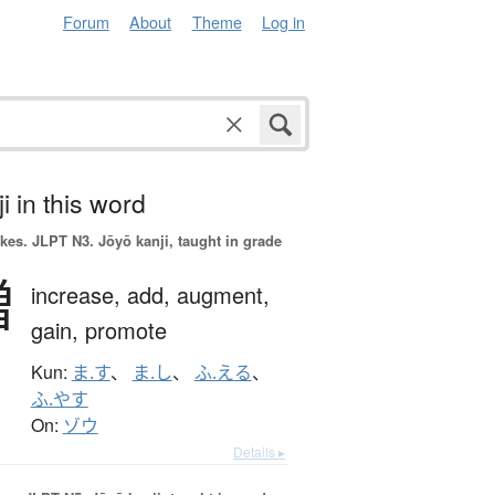
Forum
About
Theme
Log in
i in this word
okes.
JLPT N3. Jōyō kanji, taught in grade
増
increase,
add,
augment,
gain,
promote
Kun:
ま.す
、
ま.し
、
ふ.える
、
ふ.やす
On:
ゾウ
Details ▸