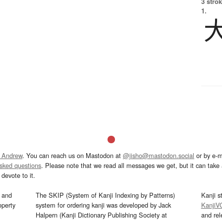
3 strok
1.
 Andrew
. You can reach us on Mastodon at
@jisho@mastodon.social
or by e-m
asked questions
. Please note that we read all messages we get, but it can take a
devote to it.
and
The SKIP (System of Kanji Indexing by Patterns)
Kanji s
operty
system for ordering kanji was developed by Jack
KanjiV
Halpern (Kanji Dictionary Publishing Society at
and re