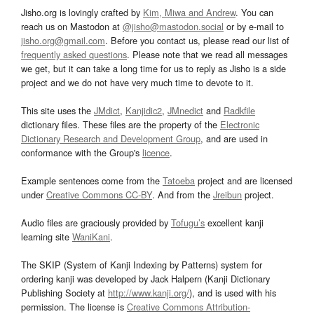
Jisho.org is lovingly crafted by
Kim, Miwa and Andrew
. You can
reach us on Mastodon at
@jisho@mastodon.social
or by e-mail to
jisho.org@gmail.com
. Before you contact us, please read our list of
frequently asked questions
. Please note that we read all messages
we get, but it can take a long time for us to reply as Jisho is a side
project and we do not have very much time to devote to it.
This site uses the
JMdict
,
Kanjidic2
,
JMnedict
and
Radkfile
dictionary files. These files are the property of the
Electronic
Dictionary Research and Development Group
, and are used in
conformance with the Group's
licence
.
Example sentences come from the
Tatoeba
project and are licensed
under
Creative Commons CC-BY
. And from the
Jreibun
project.
Audio files are graciously provided by
Tofugu’s
excellent kanji
learning site
WaniKani
.
The SKIP (System of Kanji Indexing by Patterns) system for
ordering kanji was developed by Jack Halpern (Kanji Dictionary
Publishing Society at
http://www.kanji.org/
), and is used with his
permission. The license is
Creative Commons Attribution-