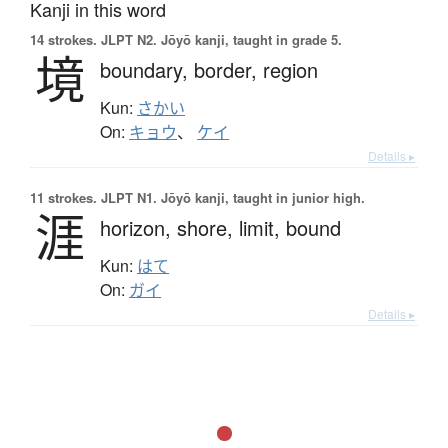
Kanji in this word
14 strokes.
JLPT N2. Jōyō kanji, taught in grade 5.
境
boundary,
border,
region
Kun:
さかい
On:
キョウ
、
ケイ
Details ▸
11 strokes.
JLPT N1. Jōyō kanji, taught in junior high.
涯
horizon,
shore,
limit,
bound
Kun:
はて
On:
ガイ
Details ▸