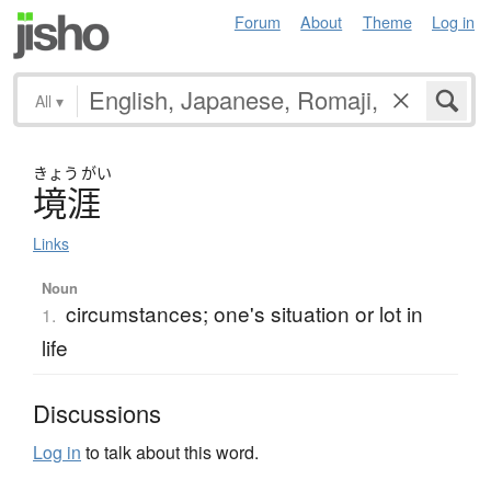
Forum
About
Theme
Log in
All
▾
きょう
がい
境涯
Links
Noun
circumstances; one's situation or lot in
1.
life
Discussions
Log in
to talk about this word.