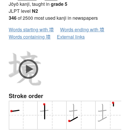
Jōyō kanji, taught in
grade 5
JLPT level
N2
346
of 2500 most used kanji in newspapers
Words starting with 境
Words ending with 境
Words containing 境
External links
Stroke order