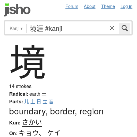
Forum
About
Theme
Log in
Kanji
▾
境
14
strokes
Radical:
earth
土
Parts:
儿
土
日
立
音
boundary, border, region
さかい
Kun:
キョウ
、
ケイ
On: