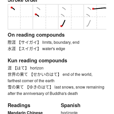
On reading compounds
際涯 【サイガイ】 limits, boundary, end
水涯 【スイガイ】 water's edge
Kun reading compounds
涯 【はて】 horizon
世界の果て 【せかいのはて】 end of the world,
farthest corner of the earth
雪の果て 【ゆきのはて】 last snows, snow remaining
after the anniversary of Buddha's death
Readings
Spanish
Mandarin Chinese
horizonte