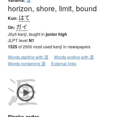
Variants:
漄
horizon, shore, limit, bound
はて
Kun:
ガイ
On:
Jōyō kanji, taught in
junior high
JLPT level
N1
1525
of 2500 most used kanji in newspapers
Words starting with 涯
Words ending with 涯
Words containing 涯
External links
Stroke order