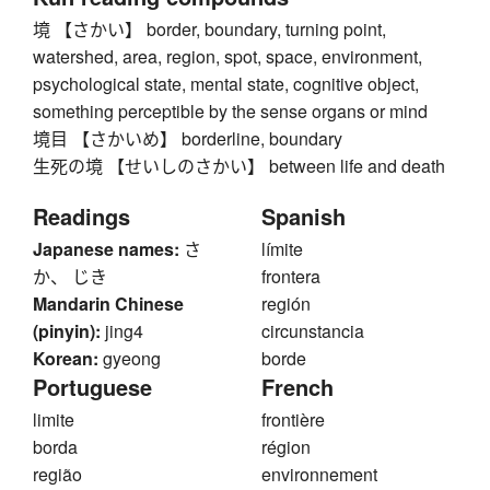
境 【さかい】 border, boundary, turning point,
watershed, area, region, spot, space, environment,
psychological state, mental state, cognitive object,
something perceptible by the sense organs or mind
境目 【さかいめ】 borderline, boundary
生死の境 【せいしのさかい】 between life and death
Readings
Spanish
Japanese names:
さ
límite
か、 じき
frontera
Mandarin Chinese
región
(pinyin):
jing4
circunstancia
Korean:
gyeong
borde
Portuguese
French
limite
frontière
borda
région
região
environnement