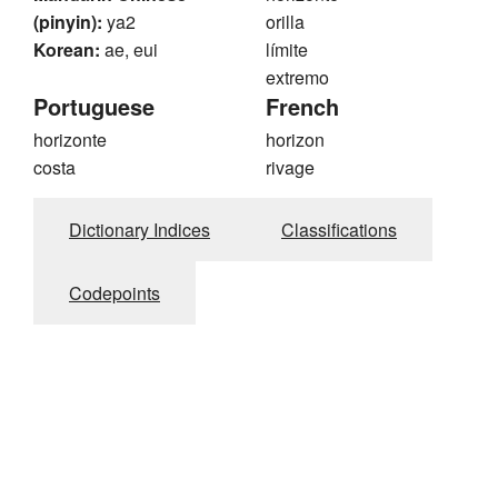
(pinyin):
ya2
orilla
Korean:
ae, eui
límite
extremo
Portuguese
French
horizonte
horizon
costa
rivage
Dictionary Indices
Classifications
Codepoints