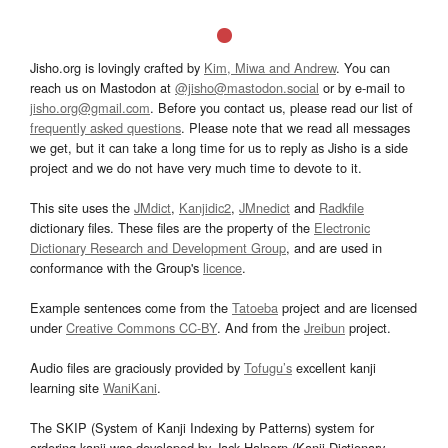
Jisho.org is lovingly crafted by
Kim, Miwa and Andrew
. You can
reach us on Mastodon at
@jisho@mastodon.social
or by e-mail to
jisho.org@gmail.com
. Before you contact us, please read our list of
frequently asked questions
. Please note that we read all messages
we get, but it can take a long time for us to reply as Jisho is a side
project and we do not have very much time to devote to it.
This site uses the
JMdict
,
Kanjidic2
,
JMnedict
and
Radkfile
dictionary files. These files are the property of the
Electronic
Dictionary Research and Development Group
, and are used in
conformance with the Group's
licence
.
Example sentences come from the
Tatoeba
project and are licensed
under
Creative Commons CC-BY
. And from the
Jreibun
project.
Audio files are graciously provided by
Tofugu’s
excellent kanji
learning site
WaniKani
.
The SKIP (System of Kanji Indexing by Patterns) system for
ordering kanji was developed by Jack Halpern (Kanji Dictionary