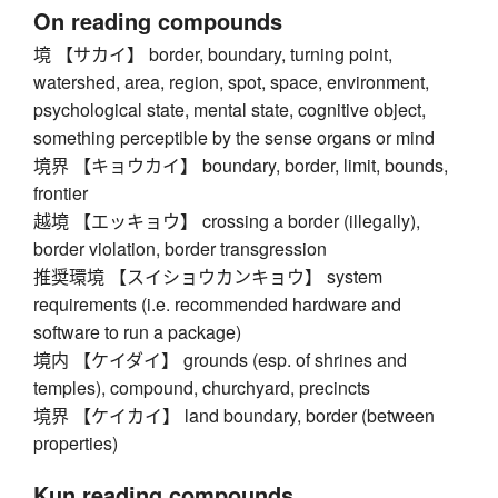
On reading compounds
境 【サカイ】 border, boundary, turning point,
watershed, area, region, spot, space, environment,
psychological state, mental state, cognitive object,
something perceptible by the sense organs or mind
境界 【キョウカイ】 boundary, border, limit, bounds,
frontier
越境 【エッキョウ】 crossing a border (illegally),
border violation, border transgression
推奨環境 【スイショウカンキョウ】 system
requirements (i.e. recommended hardware and
software to run a package)
境内 【ケイダイ】 grounds (esp. of shrines and
temples), compound, churchyard, precincts
境界 【ケイカイ】 land boundary, border (between
properties)
Kun reading compounds