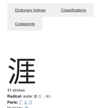
Dictionary Indices
Classifications
Codepoints
涯
11
strokes
Radical:
water
水 (氵, 氺)
Parts:
厂
土
汁