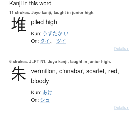
Kanji in this word
11 strokes.
Jōyō kanji, taught in junior high.
堆
piled high
Kun:
うずたか.い
On:
タイ
、
ツイ
Details ▸
6 strokes.
JLPT N1. Jōyō kanji, taught in junior high.
朱
vermilion,
cinnabar,
scarlet,
red,
bloody
Kun:
あけ
On:
シュ
Details ▸