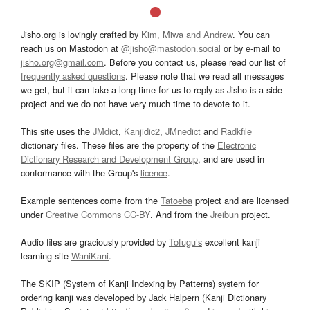
Jisho.org is lovingly crafted by
Kim, Miwa and Andrew
. You can
reach us on Mastodon at
@jisho@mastodon.social
or by e-mail to
jisho.org@gmail.com
. Before you contact us, please read our list of
frequently asked questions
. Please note that we read all messages
we get, but it can take a long time for us to reply as Jisho is a side
project and we do not have very much time to devote to it.
This site uses the
JMdict
,
Kanjidic2
,
JMnedict
and
Radkfile
dictionary files. These files are the property of the
Electronic
Dictionary Research and Development Group
, and are used in
conformance with the Group's
licence
.
Example sentences come from the
Tatoeba
project and are licensed
under
Creative Commons CC-BY
. And from the
Jreibun
project.
Audio files are graciously provided by
Tofugu’s
excellent kanji
learning site
WaniKani
.
The SKIP (System of Kanji Indexing by Patterns) system for
ordering kanji was developed by Jack Halpern (Kanji Dictionary