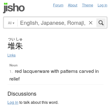
Forum
About
Theme
Log in
All
▾
つい
しゅ
堆朱
Links
Noun
red lacquerware with patterns carved in
1.
relief
Discussions
Log in
to talk about this word.