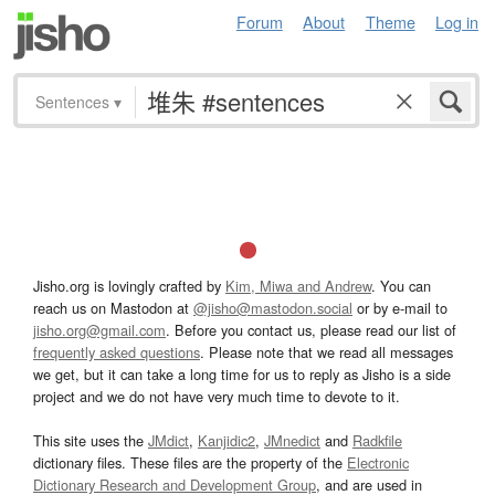
Forum
About
Theme
Log in
Sentences
▾
Jisho.org is lovingly crafted by
Kim, Miwa and Andrew
. You can
reach us on Mastodon at
@jisho@mastodon.social
or by e-mail to
jisho.org@gmail.com
. Before you contact us, please read our list of
frequently asked questions
. Please note that we read all messages
we get, but it can take a long time for us to reply as Jisho is a side
project and we do not have very much time to devote to it.
This site uses the
JMdict
,
Kanjidic2
,
JMnedict
and
Radkfile
dictionary files. These files are the property of the
Electronic
Dictionary Research and Development Group
, and are used in