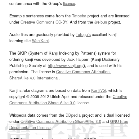
conformance with the Group's
licence
.
Example sentences come from the
Tatoeba
project and are licensed
under
Creative Commons CC-BY
. And from the
Jreibun
project.
Audio files are graciously provided by
Tofugu’s
excellent kanji
learning site
WaniKani
.
The SKIP (System of Kanji Indexing by Patterns) system for
ordering kanji was developed by Jack Halpern (Kanji Dictionary
Publishing Society at
http://www.kanji.org/
), and is used with his
permission. The license is
Creative Commons Attribution-
ShareAlike 4.0 International
.
Kanji stroke diagrams are based on data from
KanjiVG
, which is
copyright © 2009-2012 Ulrich Apel and released under the
Creative
Commons Attribution-Share Alike 3.0
license.
Wikipedia data comes from the
DBpedia
project and is dual licensed
under
Creative Commons Attribution-ShareAlike 3.0
and
GNU Free
Documentation License
.