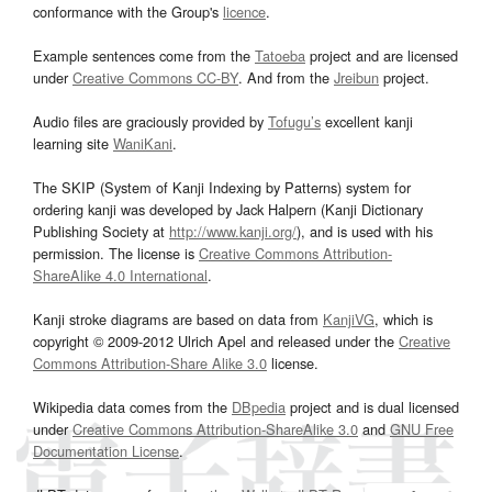
conformance with the Group's
licence
.
Example sentences come from the
Tatoeba
project and are licensed
under
Creative Commons CC-BY
. And from the
Jreibun
project.
Audio files are graciously provided by
Tofugu’s
excellent kanji
learning site
WaniKani
.
The SKIP (System of Kanji Indexing by Patterns) system for
ordering kanji was developed by Jack Halpern (Kanji Dictionary
Publishing Society at
http://www.kanji.org/
), and is used with his
permission. The license is
Creative Commons Attribution-
ShareAlike 4.0 International
.
Kanji stroke diagrams are based on data from
KanjiVG
, which is
copyright © 2009-2012 Ulrich Apel and released under the
Creative
Commons Attribution-Share Alike 3.0
license.
Wikipedia data comes from the
DBpedia
project and is dual licensed
under
Creative Commons Attribution-ShareAlike 3.0
and
GNU Free
Documentation License
.