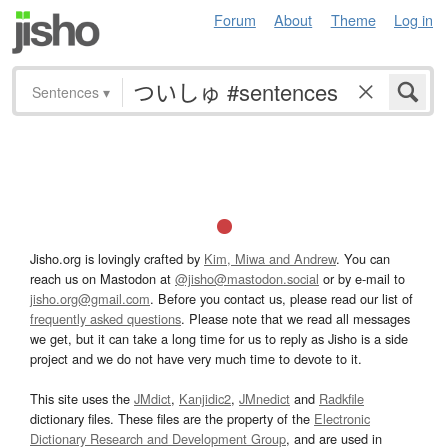
Forum
About
Theme
Log in
Sentences
▾
Jisho.org is lovingly crafted by
Kim, Miwa and Andrew
. You can
reach us on Mastodon at
@jisho@mastodon.social
or by e-mail to
jisho.org@gmail.com
. Before you contact us, please read our list of
frequently asked questions
. Please note that we read all messages
we get, but it can take a long time for us to reply as Jisho is a side
project and we do not have very much time to devote to it.
This site uses the
JMdict
,
Kanjidic2
,
JMnedict
and
Radkfile
dictionary files. These files are the property of the
Electronic
Dictionary Research and Development Group
, and are used in