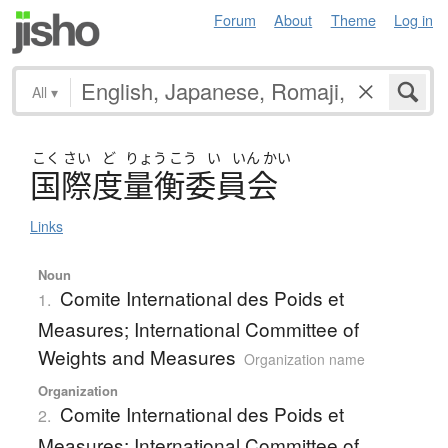
Forum
About
Theme
Log in
All
▾
こく
さい
ど
りょう
こう
い
いん
かい
国際度量衡委員会
Links
Noun
Comite International des Poids et
1.
Measures; International Committee of
Weights and Measures
Organization name
Organization
Comite International des Poids et
2.
Measures; International Committee of