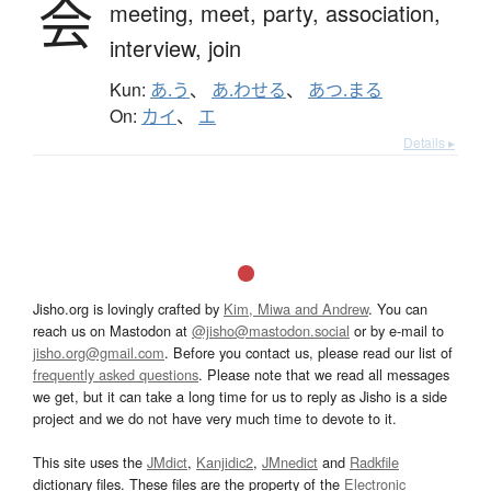
会
meeting,
meet,
party,
association,
interview,
join
Kun:
あ.う
、
あ.わせる
、
あつ.まる
On:
カイ
、
エ
Details ▸
Jisho.org is lovingly crafted by
Kim, Miwa and Andrew
. You can
reach us on Mastodon at
@jisho@mastodon.social
or by e-mail to
jisho.org@gmail.com
. Before you contact us, please read our list of
frequently asked questions
. Please note that we read all messages
we get, but it can take a long time for us to reply as Jisho is a side
project and we do not have very much time to devote to it.
This site uses the
JMdict
,
Kanjidic2
,
JMnedict
and
Radkfile
dictionary files. These files are the property of the
Electronic