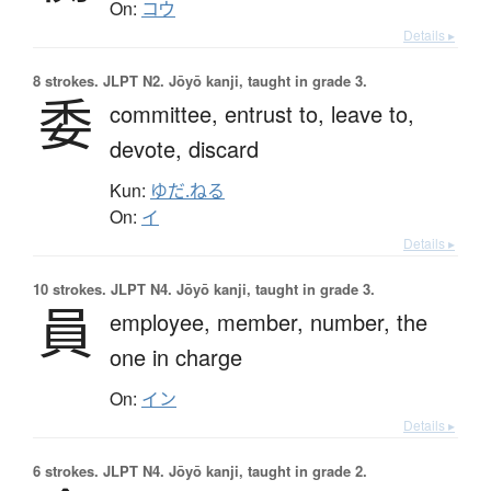
On:
コウ
Details ▸
8 strokes.
JLPT N2. Jōyō kanji, taught in grade 3.
委
committee,
entrust to,
leave to,
devote,
discard
Kun:
ゆだ.ねる
On:
イ
Details ▸
10 strokes.
JLPT N4. Jōyō kanji, taught in grade 3.
員
employee,
member,
number,
the
one in charge
On:
イン
Details ▸
6 strokes.
JLPT N4. Jōyō kanji, taught in grade 2.