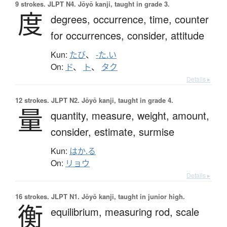
9 strokes.
JLPT N4. Jōyō kanji, taught in grade 3.
度
degrees,
occurrence,
time,
counter
for occurrences,
consider,
attitude
Kun:
たび
、
-た.い
On:
ド
、
ト
、
タク
Details ▸
12 strokes.
JLPT N2. Jōyō kanji, taught in grade 4.
量
quantity,
measure,
weight,
amount,
consider,
estimate,
surmise
Kun:
はか.る
On:
リョウ
Details ▸
16 strokes.
JLPT N1. Jōyō kanji, taught in junior high.
衡
equilibrium,
measuring rod,
scale