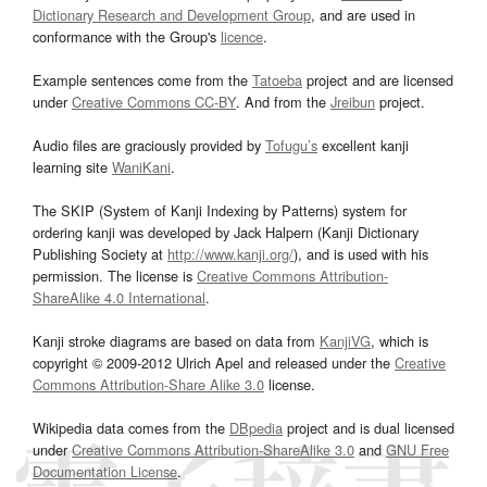
Dictionary Research and Development Group
, and are used in
conformance with the Group's
licence
.
Example sentences come from the
Tatoeba
project and are licensed
under
Creative Commons CC-BY
. And from the
Jreibun
project.
Audio files are graciously provided by
Tofugu’s
excellent kanji
learning site
WaniKani
.
The SKIP (System of Kanji Indexing by Patterns) system for
ordering kanji was developed by Jack Halpern (Kanji Dictionary
Publishing Society at
http://www.kanji.org/
), and is used with his
permission. The license is
Creative Commons Attribution-
ShareAlike 4.0 International
.
Kanji stroke diagrams are based on data from
KanjiVG
, which is
copyright © 2009-2012 Ulrich Apel and released under the
Creative
Commons Attribution-Share Alike 3.0
license.
Wikipedia data comes from the
DBpedia
project and is dual licensed
under
Creative Commons Attribution-ShareAlike 3.0
and
GNU Free
Documentation License
.