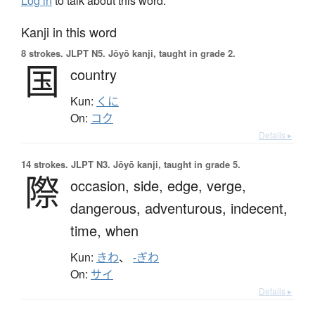
Log in
to talk about this word.
Kanji in this word
8 strokes.
JLPT N5. Jōyō kanji, taught in grade 2.
国
country
Kun:
くに
On:
コク
Details ▸
14 strokes.
JLPT N3. Jōyō kanji, taught in grade 5.
際
occasion,
side,
edge,
verge,
dangerous,
adventurous,
indecent,
time,
when
Kun:
きわ
、
-ぎわ
On:
サイ
Details ▸