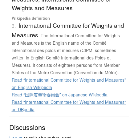
Weights and Measures
Wikipedia definition
International Committee for Weights and
3.
Measures
The International Committee for Weights
and Measures is the English name of the Comité
international des poids et mesures (CIPM, sometimes
written in English Comité International des Poids et
Mesures). It consists of eighteen persons from Member
States of the Metre Convention (Convention du Mètre).
Read “International Committee for Weights and Measures”
on English Wikipedia
Read “国際度量衡委員会” on Japanese Wikipedia
Read “International Committee for Weights and Measures”
on DBpedia
Discussions