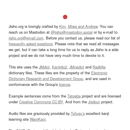
Jisho.org is lovingly crafted by
Kim, Miwa and Andrew
. You can
reach us on Mastodon at
@jisho@mastodon.social
or by e-mail to
jisho.org@gmail.com
. Before you contact us, please read our list of
frequently asked questions
. Please note that we read all messages
we get, but it can take a long time for us to reply as Jisho is a side
project and we do not have very much time to devote to it.
This site uses the
JMdict
,
Kanjidic2
,
JMnedict
and
Radkfile
dictionary files. These files are the property of the
Electronic
Dictionary Research and Development Group
, and are used in
conformance with the Group's
licence
.
Example sentences come from the
Tatoeba
project and are licensed
under
Creative Commons CC-BY
. And from the
Jreibun
project.
Audio files are graciously provided by
Tofugu’s
excellent kanji
learning site
WaniKani
.