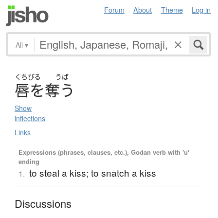
Forum
About
Theme
Log in
All
▾
くちびる
うば
唇
を
奪
う
Show
inflections
Links
Expressions (phrases, clauses, etc.), Godan verb with 'u'
ending
to steal a kiss; to snatch a kiss
1.
Discussions