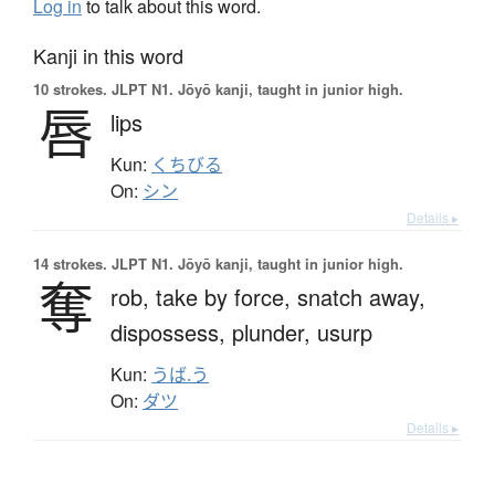
Log in
to talk about this word.
Kanji in this word
10 strokes.
JLPT N1. Jōyō kanji, taught in junior high.
唇
lips
Kun:
くちびる
On:
シン
Details ▸
14 strokes.
JLPT N1. Jōyō kanji, taught in junior high.
奪
rob,
take by force,
snatch away,
dispossess,
plunder,
usurp
Kun:
うば.う
On:
ダツ
Details ▸