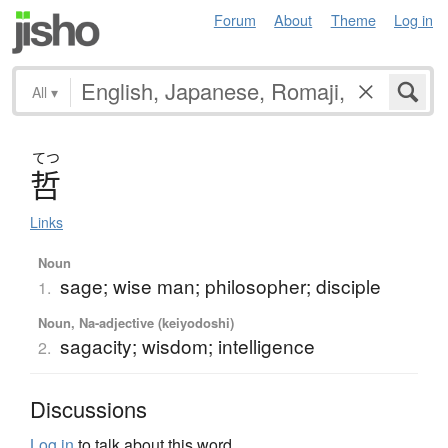
Forum
About
Theme
Log in
All
▾
てつ
哲
Links
Noun
sage; wise man; philosopher; disciple
1.
Noun, Na-adjective (keiyodoshi)
sagacity; wisdom; intelligence
2.
Discussions
Log in
to talk about this word.