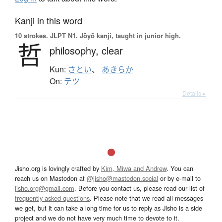
Kanji in this word
10 strokes.
JLPT N1. Jōyō kanji, taught in junior high.
哲
philosophy,
clear
Kun:
さとい
、
あきらか
On:
テツ
Details ▸
Jisho.org is lovingly crafted by
Kim, Miwa and Andrew
. You can
reach us on Mastodon at
@jisho@mastodon.social
or by e-mail to
jisho.org@gmail.com
. Before you contact us, please read our list of
frequently asked questions
. Please note that we read all messages
we get, but it can take a long time for us to reply as Jisho is a side
project and we do not have very much time to devote to it.