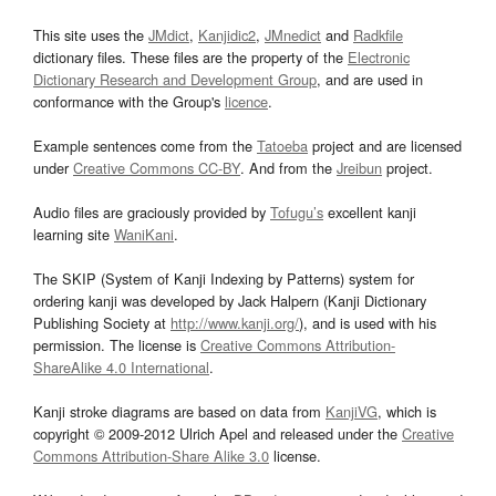
This site uses the
JMdict
,
Kanjidic2
,
JMnedict
and
Radkfile
dictionary files. These files are the property of the
Electronic
Dictionary Research and Development Group
, and are used in
conformance with the Group's
licence
.
Example sentences come from the
Tatoeba
project and are licensed
under
Creative Commons CC-BY
. And from the
Jreibun
project.
Audio files are graciously provided by
Tofugu’s
excellent kanji
learning site
WaniKani
.
The SKIP (System of Kanji Indexing by Patterns) system for
ordering kanji was developed by Jack Halpern (Kanji Dictionary
Publishing Society at
http://www.kanji.org/
), and is used with his
permission. The license is
Creative Commons Attribution-
ShareAlike 4.0 International
.
Kanji stroke diagrams are based on data from
KanjiVG
, which is
copyright © 2009-2012 Ulrich Apel and released under the
Creative
Commons Attribution-Share Alike 3.0
license.