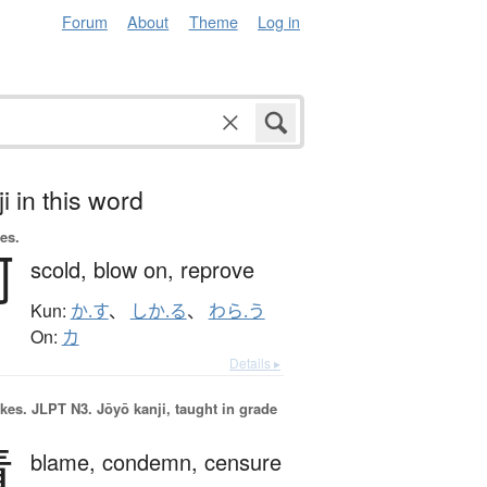
Forum
About
Theme
Log in
i in this word
es.
呵
scold,
blow on,
reprove
Kun:
か.す
、
しか.る
、
わら.う
On:
カ
Details ▸
okes.
JLPT N3. Jōyō kanji, taught in grade
責
blame,
condemn,
censure