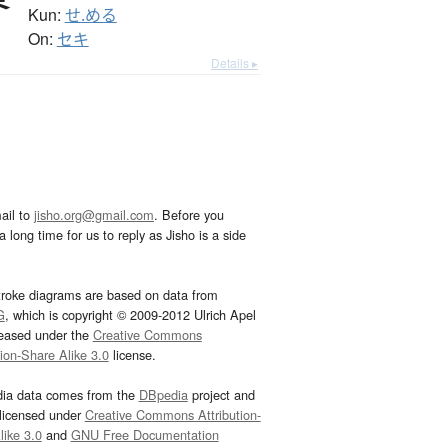
Kun:
せ.める
On:
セキ
Details ▸
ail to
jisho.org@gmail.com
. Before you
 long time for us to reply as Jisho is a side
troke diagrams are based on data from
G
, which is copyright © 2009-2012 Ulrich Apel
leased under the
Creative Commons
tion-Share Alike 3.0
license.
dia data comes from the
DBpedia
project and
 licensed under
Creative Commons Attribution-
ike 3.0
and
GNU Free Documentation