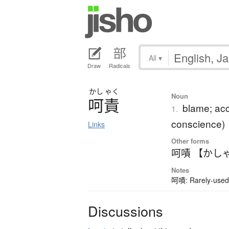
All
▾
Draw
Radicals
かし
ゃく
Noun
呵責
blame; acc
1.
conscience)
Links
Other forms
呵嘖 【かし
Notes
呵嘖: Rarely-used 
Discussions