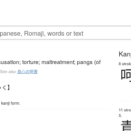
Kanj
usation; torture; maltreatment; pangs (of
8 strok
See also
良心の呵責
ゃく】
kanji form.
11 str
5.