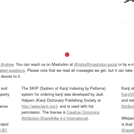
 Andrew
. You can reach us on Mastodon at
@jisho@mastodon.social
or by e-m
asked questions
. Please note that we read all messages we get, but it can take a
devote to it.
and
The SKIP (System of Kanji Indexing by Patterns)
Kanji s
operty
system for ordering kanji was developed by Jack
KanjiV
Halpern (Kanji Dictionary Publishing Society at
and re
mance
http://www.kanji.org/
), and is used with his
Attribu
permission. The license is
Creative Commons
Attribution-ShareAlike 4.0 International
.
Wikipe
oject
is dual
C-BY
.
ShareAl