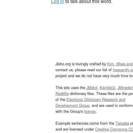
Log in
to talk about this word.
Jisho.org is lovingly crafted by
Kim, Miwa and
contact us, please read our list of
frequently 
project and we do not have very much time to 
This site uses the
JMdict
,
Kanjidic2
,
JMnedict
Radkfile
dictionary files. These files are the pr
of the
Electronic Dictionary Research and
Development Group
, and are used in confor
with the Group's
licence
.
Example sentences come from the
Tatoeba
pr
and are licensed under
Creative Commons C