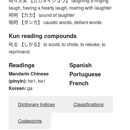
呵々大笑 【カカタイショウ】 laughing a ringing
laugh, having a hearty laugh, roaring with laughter
呵呵 【カカ】 sound of laughter
啖呵 【タンカ】 caustic words, defiant words
Kun reading compounds
叱る 【しかる】 to scold, to chide, to rebuke, to
reprimand
Readings
Spanish
Portuguese
Mandarin Chinese
(pinyin):
he1, ke1
French
Korean:
ga
Dictionary Indices
Classifications
Codepoints