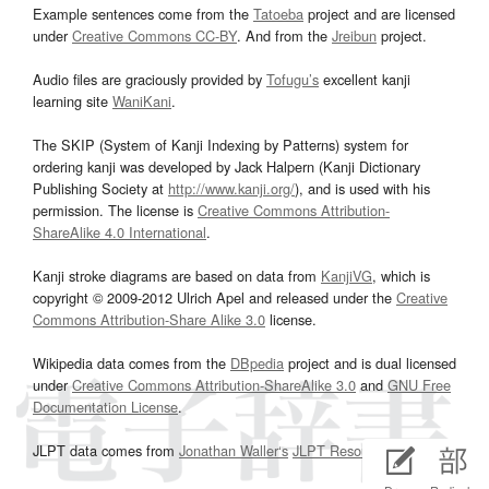
Example sentences come from the
Tatoeba
project and are licensed
under
Creative Commons CC-BY
. And from the
Jreibun
project.
Audio files are graciously provided by
Tofugu’s
excellent kanji
learning site
WaniKani
.
The SKIP (System of Kanji Indexing by Patterns) system for
ordering kanji was developed by Jack Halpern (Kanji Dictionary
Publishing Society at
http://www.kanji.org/
), and is used with his
permission. The license is
Creative Commons Attribution-
ShareAlike 4.0 International
.
Kanji stroke diagrams are based on data from
KanjiVG
, which is
copyright © 2009-2012 Ulrich Apel and released under the
Creative
Commons Attribution-Share Alike 3.0
license.
Wikipedia data comes from the
DBpedia
project and is dual licensed
under
Creative Commons Attribution-ShareAlike 3.0
and
GNU Free
Documentation License
.
JLPT data comes from
Jonathan Waller‘s
JLPT Resources
page.