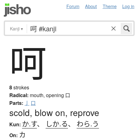
Forum
About
Theme
Log in
Kanji
▾
呵
8
strokes
Radical:
mouth, opening
口
Parts:
亅
口
scold, blow on, reprove
か.す
、
しか.る
、
わら.う
Kun:
カ
On: