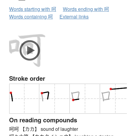
Words starting with 呵
Words ending with 呵
Words containing 呵
External links
Stroke order
On reading compounds
呵呵 【カカ】 sound of laughter