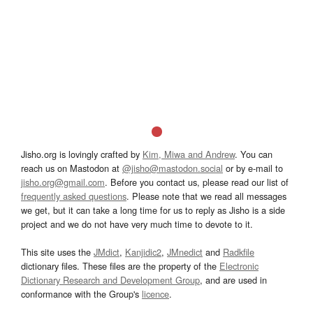
Jisho.org is lovingly crafted by
Kim, Miwa and Andrew
. You can
reach us on Mastodon at
@jisho@mastodon.social
or by e-mail to
jisho.org@gmail.com
. Before you contact us, please read our list of
frequently asked questions
. Please note that we read all messages
we get, but it can take a long time for us to reply as Jisho is a side
project and we do not have very much time to devote to it.
This site uses the
JMdict
,
Kanjidic2
,
JMnedict
and
Radkfile
dictionary files. These files are the property of the
Electronic
Dictionary Research and Development Group
, and are used in
conformance with the Group's
licence
.