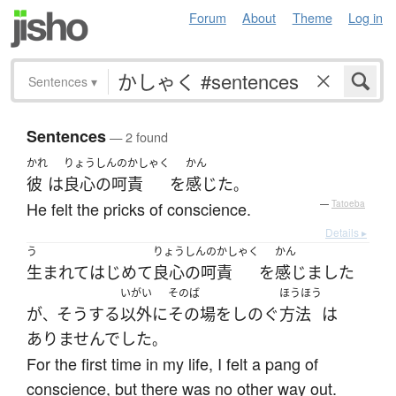
Forum
About
Theme
Log in
Sentences
▾
Sentences
— 2 found
かれ
りょうしんのかしゃく
かん
彼
は
良心の呵責
を
感じた
。
He felt the pricks of conscience.
—
Tatoeba
Details ▸
う
りょうしんのかしゃく
かん
生まれて
はじめて
良心の呵責
を
感じました
いがい
そのば
ほうほう
が
そうする
以外
に
その場
を
しのぐ
方法
は
、
ありませんでした
。
For the first time in my life, I felt a pang of
conscience, but there was no other way out.