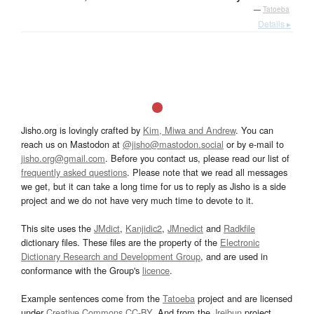
—
Tatoeba
Details ▸
Jisho.org is lovingly crafted by
Kim, Miwa and Andrew
. You can
reach us on Mastodon at
@jisho@mastodon.social
or by e-mail to
jisho.org@gmail.com
. Before you contact us, please read our list of
frequently asked questions
. Please note that we read all messages
we get, but it can take a long time for us to reply as Jisho is a side
project and we do not have very much time to devote to it.
This site uses the
JMdict
,
Kanjidic2
,
JMnedict
and
Radkfile
dictionary files. These files are the property of the
Electronic
Dictionary Research and Development Group
, and are used in
conformance with the Group's
licence
.
Example sentences come from the
Tatoeba
project and are licensed
under
Creative Commons CC-BY
. And from the
Jreibun
project.