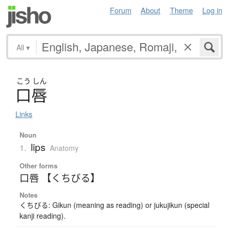
Forum
About
Theme
Log in
All
▾
こう
しん
口唇
Links
Noun
lips
1.
Anatomy
Other forms
口唇 【くちびる】
Notes
くちびる: Gikun (meaning as reading) or jukujikun (special
kanji reading).