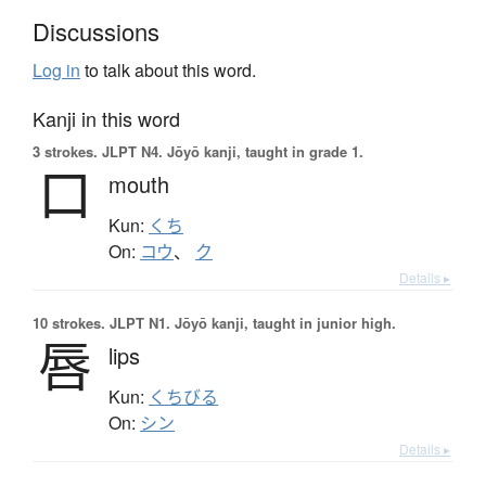
Discussions
Log in
to talk about this word.
Kanji in this word
3 strokes.
JLPT N4. Jōyō kanji, taught in grade 1.
口
mouth
Kun:
くち
On:
コウ
、
ク
Details ▸
10 strokes.
JLPT N1. Jōyō kanji, taught in junior high.
唇
lips
Kun:
くちびる
On:
シン
Details ▸