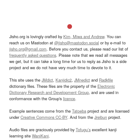
Jisho.org is lovingly crafted by
Kim, Miwa and Andrew
. You can
reach us on Mastodon at
@jisho@mastodon.social
or by e-mail to
jisho.org@gmail.com
. Before you contact us, please read our list of
frequently asked questions
. Please note that we read all messages
we get, but it can take a long time for us to reply as Jisho is a side
project and we do not have very much time to devote to it.
This site uses the
JMdict
,
Kanjidic2
,
JMnedict
and
Radkfile
dictionary files. These files are the property of the
Electronic
Dictionary Research and Development Group
, and are used in
conformance with the Group's
licence
.
Example sentences come from the
Tatoeba
project and are licensed
under
Creative Commons CC-BY
. And from the
Jreibun
project.
Audio files are graciously provided by
Tofugu’s
excellent kanji
learning site
WaniKani
.