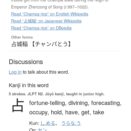
Emperor Zhenzong of Song (r.997–1022).
Read “Champa rice” on English Wikipedia
Read “占城稲” on Japanese Wikipedia
Read “Champa rice” on DBpedia
Other forms
占城稲 【チャンパとう】
Discussions
Log in
to talk about this word.
Kanji in this word
5 strokes.
JLPT N2. Jōyō kanji, taught in junior high.
占
fortune-telling,
divining,
forecasting,
occupy,
hold,
have,
get,
take
Kun:
し.める
、
うらな.う
On:
セン