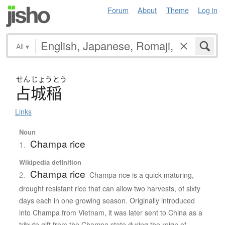
Forum
About
Theme
Log in
All
▾
せん
じょう
とう
占城稲
Links
Noun
Champa rice
1.
Wikipedia definition
Champa rice
2.
Champa rice is a quick-maturing,
drought resistant rice that can allow two harvests, of sixty
days each in one growing season. Originally introduced
into Champa from Vietnam, it was later sent to China as a
tribute gift from the Champa state during the reign of