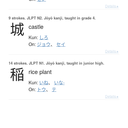
Details ▸
9 strokes.
JLPT N2. Jōyō kanji, taught in grade 4.
城
castle
Kun:
しろ
On:
ジョウ
、
セイ
Details ▸
14 strokes.
JLPT N1. Jōyō kanji, taught in junior high.
稲
rice plant
Kun:
いね
、
いな-
On:
トウ
、
テ
Details ▸