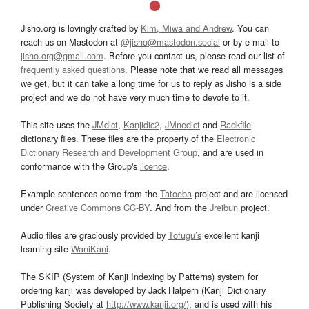
Jisho.org is lovingly crafted by
Kim, Miwa and Andrew
. You can
reach us on Mastodon at
@jisho@mastodon.social
or by e-mail to
jisho.org@gmail.com
. Before you contact us, please read our list of
frequently asked questions
. Please note that we read all messages
we get, but it can take a long time for us to reply as Jisho is a side
project and we do not have very much time to devote to it.
This site uses the
JMdict
,
Kanjidic2
,
JMnedict
and
Radkfile
dictionary files. These files are the property of the
Electronic
Dictionary Research and Development Group
, and are used in
conformance with the Group's
licence
.
Example sentences come from the
Tatoeba
project and are licensed
under
Creative Commons CC-BY
. And from the
Jreibun
project.
Audio files are graciously provided by
Tofugu’s
excellent kanji
learning site
WaniKani
.
The SKIP (System of Kanji Indexing by Patterns) system for
ordering kanji was developed by Jack Halpern (Kanji Dictionary
Publishing Society at
http://www.kanji.org/
), and is used with his