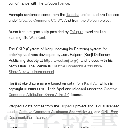
conformance with the Group's
licence
.
Example sentences come from the
Tatoeba
project and are licensed
under
Creative Commons CC-BY
. And from the
Jreibun
project.
Audio files are graciously provided by
Tofugu’s
excellent kanji
learning site
WaniKani
.
The SKIP (System of Kanji Indexing by Patterns) system for
ordering kanji was developed by Jack Halpern (Kanji Dictionary
Publishing Society at
http://www.kanji.org/
), and is used with his
permission. The license is
Creative Commons Attribution-
ShareAlike 4.0 International
.
Kanji stroke diagrams are based on data from
KanjiVG
, which is
copyright © 2009-2012 Ulrich Apel and released under the
Creative
Commons Attribution-Share Alike 3.0
license.
Wikipedia data comes from the
DBpedia
project and is dual licensed
under
Creative Commons Attribution-ShareAlike 3.0
and
GNU Free
Documentation License
.