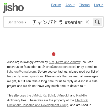
Forum
About
Theme
Log in
Sentences
▾
Jisho.org is lovingly crafted by
Kim, Miwa and Andrew
. You can
reach us on Mastodon at
@jisho@mastodon.social
or by e-mail to
jisho.org@gmail.com
. Before you contact us, please read our list of
frequently asked questions
. Please note that we read all messages
we get, but it can take a long time for us to reply as Jisho is a side
project and we do not have very much time to devote to it.
This site uses the
JMdict
,
Kanjidic2
,
JMnedict
and
Radkfile
dictionary files. These files are the property of the
Electronic
Dictionary Research and Development Group
, and are used in