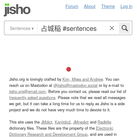
Forum
About
Theme
Log in
Sentences
▾
Jisho.org is lovingly crafted by
Kim, Miwa and Andrew
. You can
reach us on Mastodon at
@jisho@mastodon.social
or by e-mail to
jisho.org@gmail.com
. Before you contact us, please read our list of
frequently asked questions
. Please note that we read all messages
we get, but it can take a long time for us to reply as Jisho is a side
project and we do not have very much time to devote to it.
This site uses the
JMdict
,
Kanjidic2
,
JMnedict
and
Radkfile
dictionary files. These files are the property of the
Electronic
Dictionary Research and Development Group
, and are used in