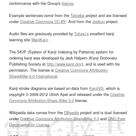
conformance with the Group's
licence
.
Example sentences come from the
Tatoeba
project and are licensed
under
Creative Commons CC-BY
. And from the
Jreibun
project.
Audio files are graciously provided by
Tofugu’s
excellent kanji
learning site
WaniKani
.
The SKIP (System of Kanji Indexing by Patterns) system for
ordering kanji was developed by Jack Halpern (Kanji Dictionary
Publishing Society at
http://www.kanji.org/
), and is used with his
permission. The license is
Creative Commons Attribution-
ShareAlike 4.0 International
.
Kanji stroke diagrams are based on data from
KanjiVG
, which is
copyright © 2009-2012 Ulrich Apel and released under the
Creative
Commons Attribution-Share Alike 3.0
license.
Wikipedia data comes from the
DBpedia
project and is dual licensed
under
Creative Commons Attribution-ShareAlike 3.0
and
GNU Free
Documentation License
.