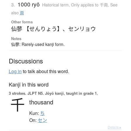
1000 ryō
3.
Historical term
,
Only applies to 千両
,
See
also
両
Other forms
仙蓼 【せんりょう】
、
センリョウ
Notes
仙蓼: Rarely-used kanji form.
Discussions
Log in
to talk about this word.
Kanji in this word
3 strokes.
JLPT N5. Jōyō kanji, taught in grade 1.
千
thousand
Kun:
ち
On:
セン
Details ▸