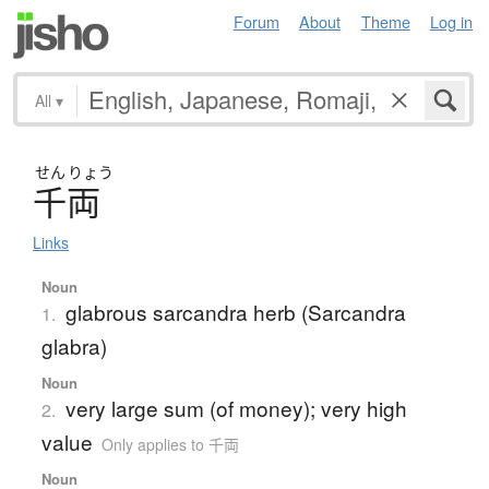
Forum
About
Theme
Log in
All
▾
せん
りょう
千両
Links
Noun
glabrous sarcandra herb (Sarcandra
1.
glabra)
Noun
very large sum (of money); very high
2.
value
Only applies to 千両
Noun