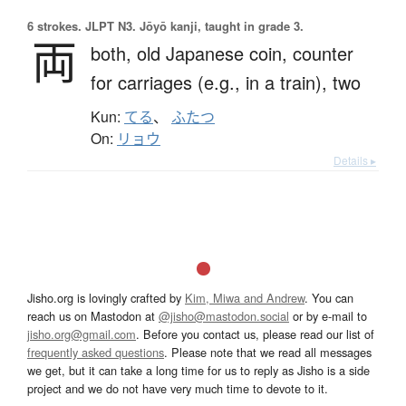
6 strokes.
JLPT N3. Jōyō kanji, taught in grade 3.
両
both,
old Japanese coin,
counter
for carriages (e.g., in a train),
two
Kun:
てる
、
ふたつ
On:
リョウ
Details ▸
Jisho.org is lovingly crafted by
Kim, Miwa and Andrew
. You can
reach us on Mastodon at
@jisho@mastodon.social
or by e-mail to
jisho.org@gmail.com
. Before you contact us, please read our list of
frequently asked questions
. Please note that we read all messages
we get, but it can take a long time for us to reply as Jisho is a side
project and we do not have very much time to devote to it.