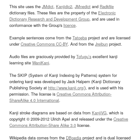
This site uses the
JMdict
,
Kanjidic2
,
JMnedict
and
Radkfile
dictionary files. These files are the property of the
Electronic
Dictionary Research and Development Group
, and are used in
conformance with the Group's
licence
.
Example sentences come from the
Tatoeba
project and are licensed
under
Creative Commons CC-BY
. And from the
Jreibun
project.
Audio files are graciously provided by
Tofugu’s
excellent kanji
learning site
WaniKani
.
The SKIP (System of Kanji Indexing by Patterns) system for
ordering kanji was developed by Jack Halpern (Kanji Dictionary
Publishing Society at
http://www.kanji.org/
), and is used with his
permission. The license is
Creative Commons Attribution-
ShareAlike 4.0 International
.
Kanji stroke diagrams are based on data from
KanjiVG
, which is
copyright © 2009-2012 Ulrich Apel and released under the
Creative
Commons Attribution-Share Alike 3.0
license.
Wikipedia data comes from the
DBpedia
project and is dual licensed