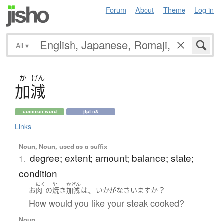
Forum
About
Theme
Log in
All
▾
か
げん
加減
common word
jlpt n3
Links
Noun, Noun, used as a suffix
degree; extent; amount; balance; state;
1.
condition
にく
や
かげん
、
？
お
肉
の
焼き
加減
は
いかが
なさいます
か
How would you like your steak cooked?
Noun