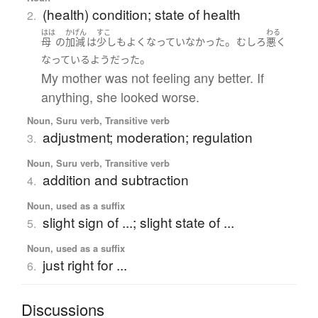
(health) condition; state of health
2.
はは
かげん
すこ
わる
。
母
の
加減
は
少しも
よく
なっていなかった
むしろ
悪く
。
なっている
よう
だった
My mother was not feeling any better. If
anything, she looked worse.
Noun, Suru verb, Transitive verb
adjustment; moderation; regulation
3.
Noun, Suru verb, Transitive verb
addition and subtraction
4.
Noun, used as a suffix
slight sign of ...; slight state of ...
5.
Noun, used as a suffix
just right for ...
6.
Discussions