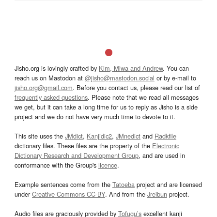
Jisho.org is lovingly crafted by
Kim, Miwa and Andrew
. You can
reach us on Mastodon at
@jisho@mastodon.social
or by e-mail to
jisho.org@gmail.com
. Before you contact us, please read our list of
frequently asked questions
. Please note that we read all messages
we get, but it can take a long time for us to reply as Jisho is a side
project and we do not have very much time to devote to it.
This site uses the
JMdict
,
Kanjidic2
,
JMnedict
and
Radkfile
dictionary files. These files are the property of the
Electronic
Dictionary Research and Development Group
, and are used in
conformance with the Group's
licence
.
Example sentences come from the
Tatoeba
project and are licensed
under
Creative Commons CC-BY
. And from the
Jreibun
project.
Audio files are graciously provided by
Tofugu’s
excellent kanji