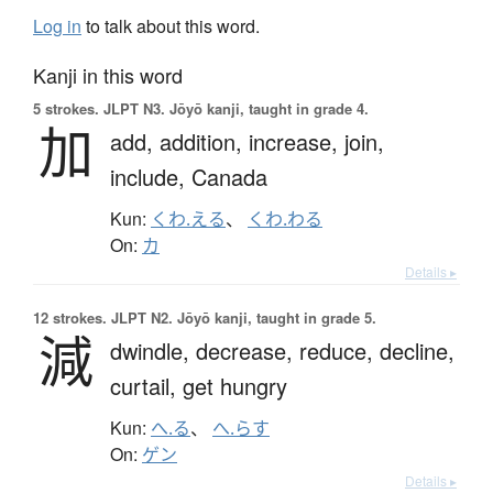
Log in
to talk about this word.
Kanji in this word
5 strokes.
JLPT N3. Jōyō kanji, taught in grade 4.
加
add,
addition,
increase,
join,
include,
Canada
Kun:
くわ.える
、
くわ.わる
On:
カ
Details ▸
12 strokes.
JLPT N2. Jōyō kanji, taught in grade 5.
減
dwindle,
decrease,
reduce,
decline,
curtail,
get hungry
Kun:
へ.る
、
へ.らす
On:
ゲン
Details ▸